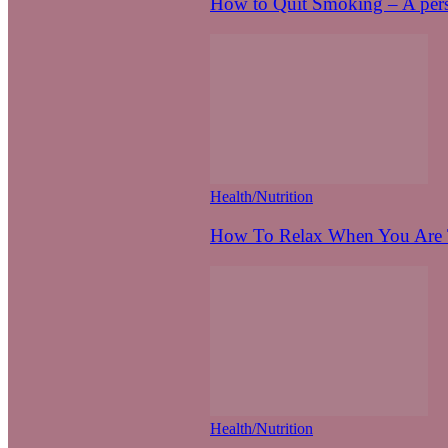
How to Quit Smoking – A pers
Health/Nutrition
How To Relax When You Are T
Health/Nutrition