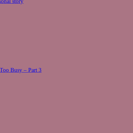
onal story
oo Busy – Part 3