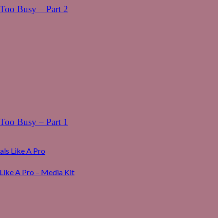
oo Busy – Part 2
oo Busy – Part 1
ls Like A Pro
Like A Pro – Media Kit