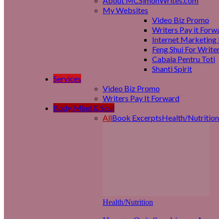
About MCSimonWrites.com
My Websites
Video Biz Promo
Writers Pay it Forw
Internet Marketing 
Feng Shui For Write
Cabala Pentru Toti
Shanti Spirit
Services
Video Biz Promo
Writers Pay It Forward
Body, Mind & Soul
All
Book Excerpts
Health/Nutrition
Health/Nutrition