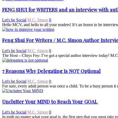
FENG SHUI for WRITERS and an interview with a
Let's be Social
M.C. Simon
0
Hello MCV, and hello to all your readers! It’s an honor to be interv
Feng Shui For Writers / M.C. Simon Author Intervi
Let's be Social
M.C. Simon
0
The Host – Chrys Fey: I’ve got a special author interview today! M.C. S
7 Reasons Why Delegating Is NOT Optional
Let's be Social
M.C. Simon
0
For sure, every adult person was once a child. To be a busy person it 
Unclutter Your MIND to Reach Your GOAL
Let's be Social
M.C. Simon
0
In truth no matter what your goal is, the first step that you must take t