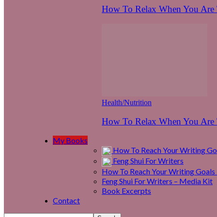
How To Relax When You Are T
Health/Nutrition
How To Relax When You Are T
My Books
How To Reach Your Writing Goa
Feng Shui For Writers
How To Reach Your Writing Goals 
Feng Shui For Writers – Media Kit
Book Excerpts
Contact