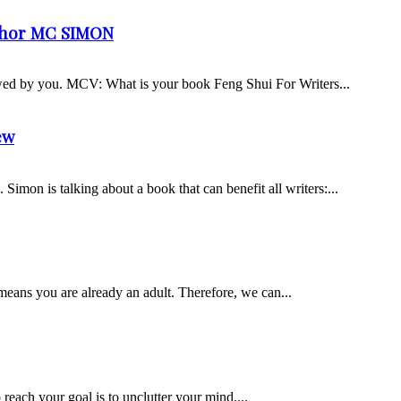
uthor MC SIMON
iewed by you. MCV: What is your book Feng Shui For Writers...
ew
imon is talking about a book that can benefit all writers:...
means you are already an adult. Therefore, we can...
o reach your goal is to unclutter your mind....