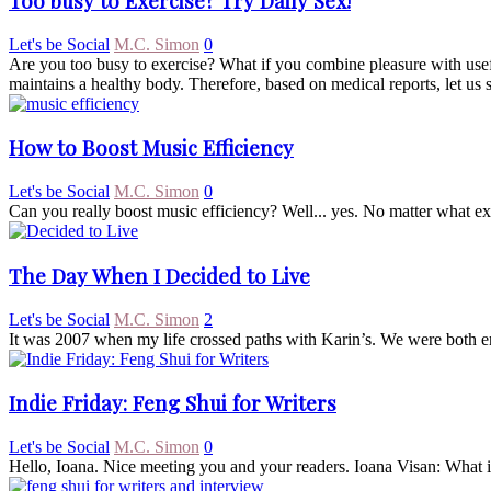
Too busy to Exercise? Try Daily Sex!
Let's be Social
M.C. Simon
0
Are you too busy to exercise? What if you combine pleasure with usef
maintains a healthy body. Therefore, based on medical reports, let us 
How to Boost Music Efficiency
Let's be Social
M.C. Simon
0
Can you really boost music efficiency? Well... yes. No matter what expe
The Day When I Decided to Live
Let's be Social
M.C. Simon
2
It was 2007 when my life crossed paths with Karin’s. We were both en
Indie Friday: Feng Shui for Writers
Let's be Social
M.C. Simon
0
Hello, Ioana. Nice meeting you and your readers. Ioana Visan: What is 