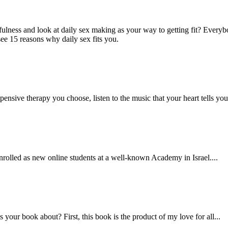
ulness and look at daily sex making as your way to getting fit? Everyb
see 15 reasons why daily sex fits you.
nsive therapy you choose, listen to the music that your heart tells you 
rolled as new online students at a well-known Academy in Israel....
your book about? First, this book is the product of my love for all...