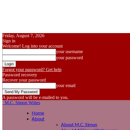
Friday, August 7, 2026
Sign in
Welcome! Log into your account
your username
your password
Forgot your password? Get help
Password recovery
Recover your password
your email
A password will be e-mailed to you.
M.C. Simon Writes
Home
About
About M.C. Simon