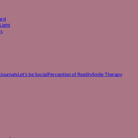
ard
Light
rs
Journals
Let’s be Social
Perception of Reality
Smile Therapy