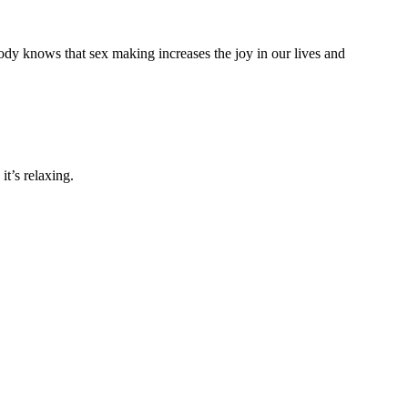
ody knows that sex making increases the joy in our lives and
it’s relaxing.