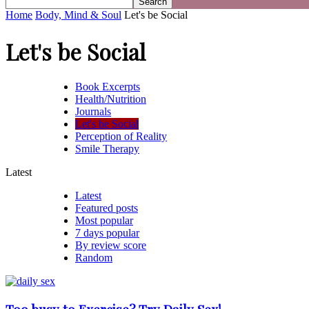
Home
Body, Mind & Soul
Let's be Social
Let's be Social
Book Excerpts
Health/Nutrition
Journals
Let's be Social
Perception of Reality
Smile Therapy
Latest
Latest
Featured posts
Most popular
7 days popular
By review score
Random