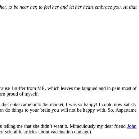
er, to be near her, to feel her and let her heart embrace you. At that
ecause I suffer from ME, which leaves me fatigued and in pain most of
arn proud of myself.
 diet coke came onto the market, I was so happy! I could now satisfy
an do things to your brain you will not be happy with. So, Aspartame
 was telling me that she didn’t want it. Miraculously my dear friend
John
t of scientific articles about vaccination damage).