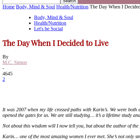
Home
Body, Mind & Soul
Health/Nutrition
The Day When I Decided
Body, Mind & Soul
Health/Nutrition
Let's be Social
The Day When I Decided to Live
By
M.C. Simon
-
4645
2
It was 2007 when my life crossed paths with Karin’s. We were both 
opened the gates for us. We are still studying… it’s a lifetime study 
Not about this wisdom will I now tell you, but about the author of the 
Karin… one of the most amazing women I ever met. She’s not only smart