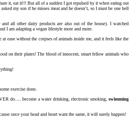
hare it, eat it!!! But all of a sudden I got repulsed by it when eating out
 asked my son if he misses meat and he doesn’t, so I must be one hell
 and all other dairy products are also out of the house). I watched
 and I am adapting a vegan lifestyle more and more.
t ease without the corpses of animals inside me, and it feels like the
ood on their plates! The blood of innocent, smart fellow animals who
nything!
 some exercise done.
d EVER do…. become a water drinking, electronic smoking,
swimming
cause once your head and heart want the same, it will surely happen!