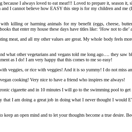
ing because I always loved to eat meat!!! Loved to prepare it, season it, s
n
and I cannot believe how EASY this step is for my children and me (I
 with killing or harming animals for my benefit (eggs, cheese, butter
 books that enter my house these days have titles like: ‘How not to die’
ting meat, and all my other values are great. My whole body feels more a
tand what other vegetarians and vegans told me long ago…. they saw bl
nment as I do! I am very happy that this comes to me so easy!
 with veggies, or rice with veggies! And it is so yummy! I do not miss a
 vegan cooking! Very nice to have a friend who inspires me always!
ronic cigarette and in 10 minutes I will go to the swimming pool to get
ay that I am doing a great job in doing what I never thought I woul
to keep an open mind and to let your thoughts become a true desire. Be