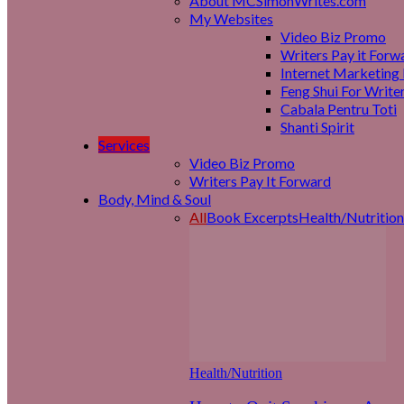
About MCSimonWrites.com
My Websites
Video Biz Promo
Writers Pay it Forw
Internet Marketing 
Feng Shui For Write
Cabala Pentru Toti
Shanti Spirit
Services
Video Biz Promo
Writers Pay It Forward
Body, Mind & Soul
All
Book Excerpts
Health/Nutrition
Health/Nutrition