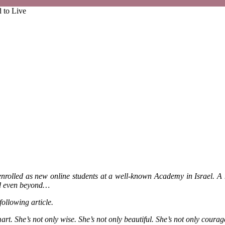
 to Live
enrolled as new online students at a well-known Academy in Israel. A
and even beyond…
following article.
. She’s not only wise. She’s not only beautiful. She’s not only courag