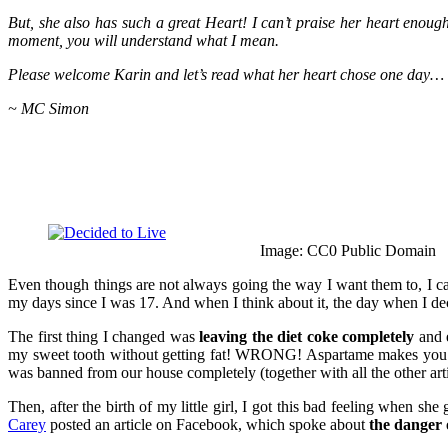
But, she also has such a great Heart! I can’t praise her heart enough
moment, you will understand what I mean.
Please welcome Karin and let’s read what her heart chose one day…
~ MC Simon
Image: CC0 Public Domain
Even though things are not always going the way I want them to, I ca
my days since I was 17. And when I think about it, the day when I d
The first thing I changed was
leaving the diet coke completely
and e
my sweet tooth without getting fat! WRONG! Aspartame makes you very
was banned from our house completely (together with all the other arti
Then, after the birth of my little girl, I got this bad feeling when she
Carey
posted an article on Facebook, which spoke about
the danger 