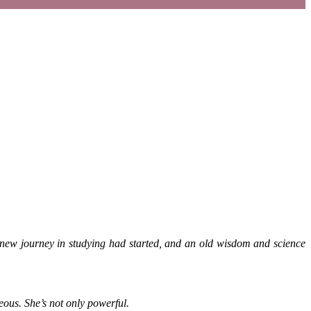
 new journey in studying had started, and an old wisdom and science
eous. She’s not only powerful.