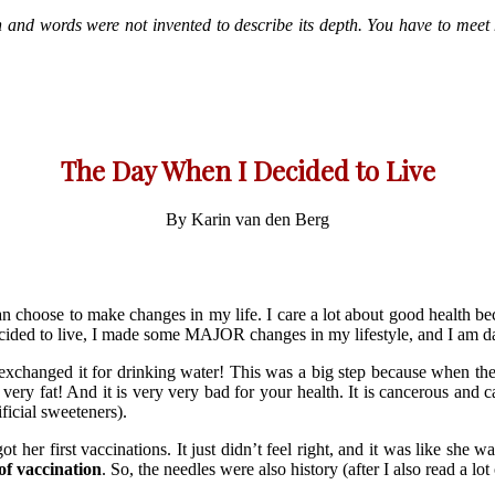
 and words were not invented to describe its depth. You have to meet h
The Day When I Decided to Live
By Karin van den Berg
n choose to make changes in my life. I care a lot about good health b
ecided to live, I made some MAJOR changes in my lifestyle, and I am d
xchanged it for drinking water! This was a big step because when the
 fat! And it is very very bad for your health. It is cancerous and c
ficial sweeteners).
 got her first vaccinations. It just didn’t feel right, and it was like she
of vaccination
. So, the needles were also history (after I also read a lo