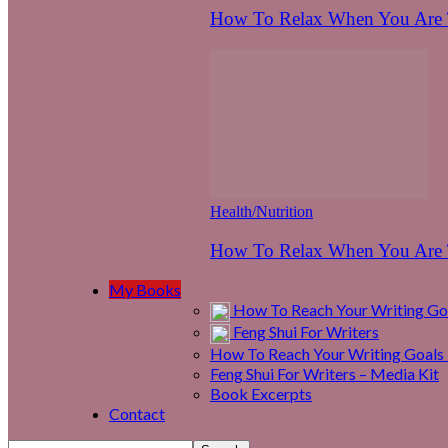
How To Relax When You Are T
Health/Nutrition
How To Relax When You Are T
My Books
How To Reach Your Writing Goa
Feng Shui For Writers
How To Reach Your Writing Goals 
Feng Shui For Writers – Media Kit
Book Excerpts
Contact