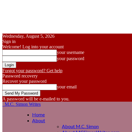
Wednesday, August 5, 2026
Sign in
Welcome! Log into your account
your username
your password
Forgot your password? Get help
Password recovery
Recover your password
your email
A password will be e-mailed to you.
M.C. Simon Writes
Home
About
About M.C. Simon