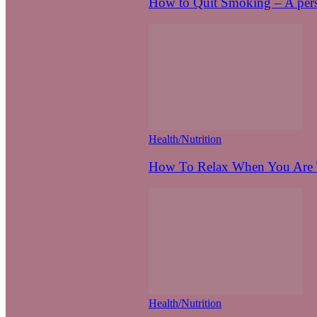
How to Quit Smoking – A pers
Health/Nutrition
How To Relax When You Are T
Health/Nutrition