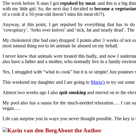
The week before X-mas I got
repulsed by meat
, and this is a big th
with my little girl. So, the next day I decided to
become a vegetaria
of a cook if a 16-year-old doesn’t miss his meat eh?!).
Anyway, at this point, I get repulsed by everything that has to do
‘cowspiracy’, ‘forks over knives’ and ‘sick, fat and nearly dead’. The
My cholesterol (the bad one) dropped 3 points after 3 weeks of not ea
most natural thing not to let animals be abused on my behalf.
I never knew that animals were treated this badly, and now I unders
also have a father and a mother, who normally live in a family enviro
Yes, I struggled with “what to cook” but it is so simple! Just potatoes
This weekend my daughter and I are going to
Maria’s
to try out some
Almost two weeks ago I also
quit smoking
and moved on to the elect
My pool also has a sauna for the much-needed relaxation…. I can s
vegan….
Life can surprise you in ways you never thought possible. The key is 
About the Author