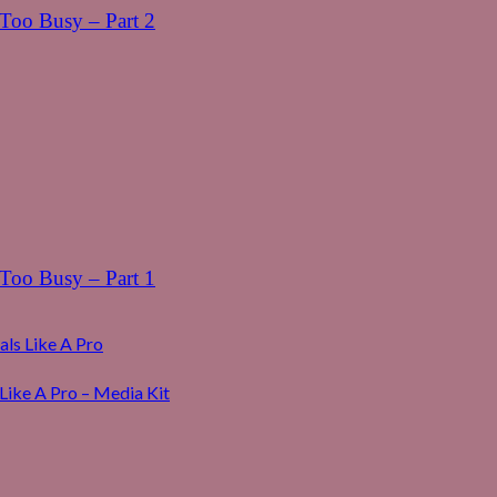
oo Busy – Part 2
oo Busy – Part 1
ls Like A Pro
Like A Pro – Media Kit