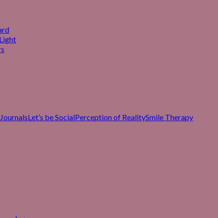
ard
Light
rs
Journals
Let’s be Social
Perception of Reality
Smile Therapy