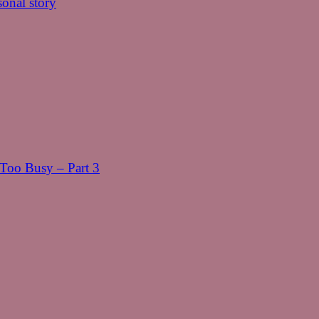
onal story
oo Busy – Part 3