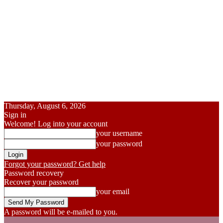
Thursday, August 6, 2026
Sign in
Welcome! Log into your account
your username
your password
Forgot your password? Get help
Password recovery
Recover your password
your email
A password will be e-mailed to you.