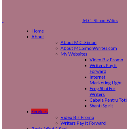
M.C. Simon Writes
Home
About
About M.C. Simon
About MCSimonWrites.com
My Websites
Video Biz Promo
Writers Pay it
Forward
Internet
Marketing Light
Feng Shui For
Writers
Cabala Pentru Toti
Shanti Spirit
Services
Video Biz Promo
Writers Pay It Forward
Body, Mind & Soul