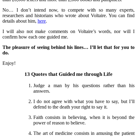
No… I don’t intend now, to compete with so many experts,
researchers and historians who wrote about Voltaire. You can find
details about him,
here
.
I will also not make comments on Voltaire’s words, nor will I
confirm how each one guided me.
The pleasure of seeing behind his lines… I’ll let that for you to
do.
Enjoy!
13 Quotes that Guided me through Life
Judge a man by his questions rather than his
answers.
I do not agree with what you have to say, but I’ll
defend to the death your right to say it.
Faith consists in believing, when it is beyond the
power of reason to believe.
The art of medicine consists in amusing the patient