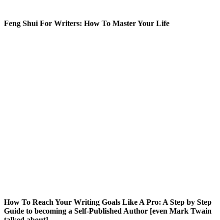
Feng Shui For Writers: How To Master Your Life
How To Reach Your Writing Goals Like A Pro: A Step by Step
Guide to becoming a Self-Published Author [even Mark Twain
talked about]