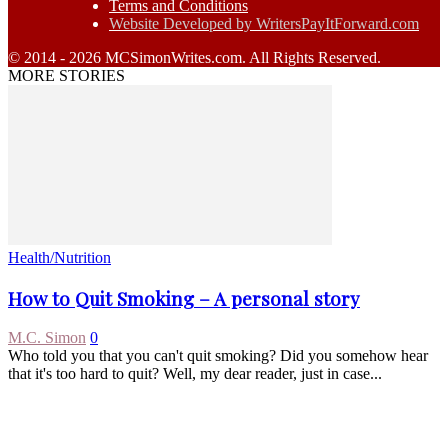
Terms and Conditions
Website Developed by WritersPayItForward.com
© 2014 - 2026 MCSimonWrites.com. All Rights Reserved.
MORE STORIES
Health/Nutrition
How to Quit Smoking – A personal story
M.C. Simon
0
Who told you that you can't quit smoking? Did you somehow hear
that it's too hard to quit? Well, my dear reader, just in case...