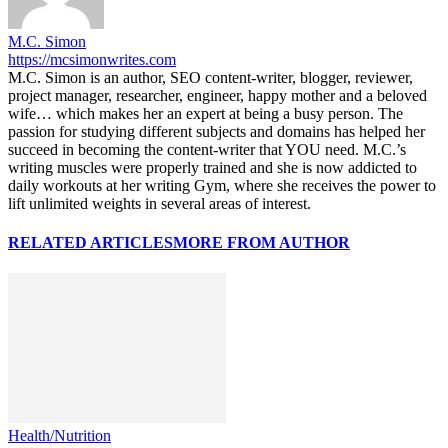
M.C. Simon
https://mcsimonwrites.com
M.C. Simon is an author, SEO content-writer, blogger, reviewer,
project manager, researcher, engineer, happy mother and a beloved
wife… which makes her an expert at being a busy person. The
passion for studying different subjects and domains has helped her
succeed in becoming the content-writer that YOU need. M.C.’s
writing muscles were properly trained and she is now addicted to
daily workouts at her writing Gym, where she receives the power to
lift unlimited weights in several areas of interest.
RELATED ARTICLES
MORE FROM AUTHOR
Health/Nutrition