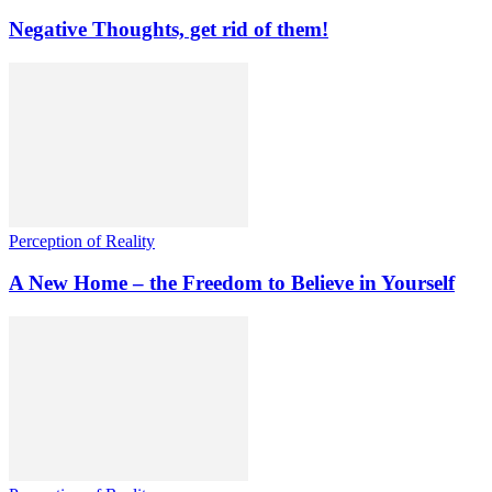
Negative Thoughts, get rid of them!
Perception of Reality
A New Home – the Freedom to Believe in Yourself