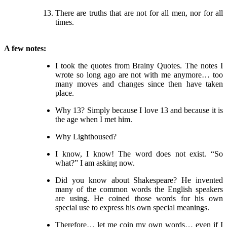
There are truths that are not for all men, nor for all
times.
A few notes:
I took the quotes from Brainy Quotes. The notes I
wrote so long ago are not with me anymore… too
many moves and changes since then have taken
place.
Why 13? Simply because I love 13 and because it is
the age when I met him.
Why Lighthoused?
I know, I know! The word does not exist. “So
what?” I am asking now.
Did you know about Shakespeare? He invented
many of the common words the English speakers
are using. He coined those words for his own
special use to express his own special meanings.
Therefore… let me coin my own words… even if I