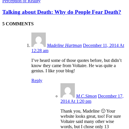
Perception of Reality
Talking about Death: Why do People Fear Death?
5 COMMENTS
Madeline Hartman
December 11, 2014 At
12:28 am
I’ve heard some of those quotes before, but didn’t
know they came from Voltaire. He was quite a
genius. I like your blog!
Reply
M.C.Simon
December 17,
2014 At 1:20 pm
Thank you, Madeline 🙂 Your
website looks great, too! For sure
Voltaire said many other wise
words, but I chose only 13