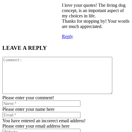
I love your quotes! The living dog
concept, is an important aspect of
my choices in life.
Thanks for stopping by! Your words
are much appreciated.
Reply
LEAVE A REPLY
Please enter your comment!
Please enter your name here
You have entered an incorrect email address!
Please enter your email address here