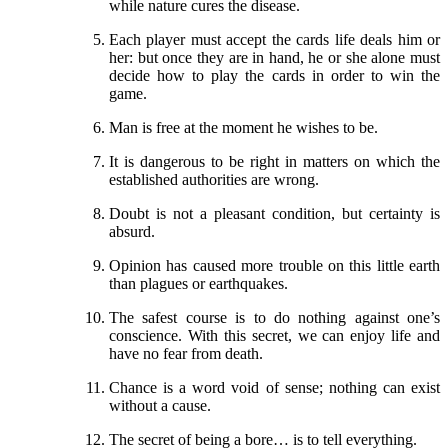
while nature cures the disease.
Each player must accept the cards life deals him or
her: but once they are in hand, he or she alone must
decide how to play the cards in order to win the
game.
Man is free at the moment he wishes to be.
It is dangerous to be right in matters on which the
established authorities are wrong.
Doubt is not a pleasant condition, but certainty is
absurd.
Opinion has caused more trouble on this little earth
than plagues or earthquakes.
The safest course is to do nothing against one’s
conscience. With this secret, we can enjoy life and
have no fear from death.
Chance is a word void of sense; nothing can exist
without a cause.
The secret of being a bore… is to tell everything.