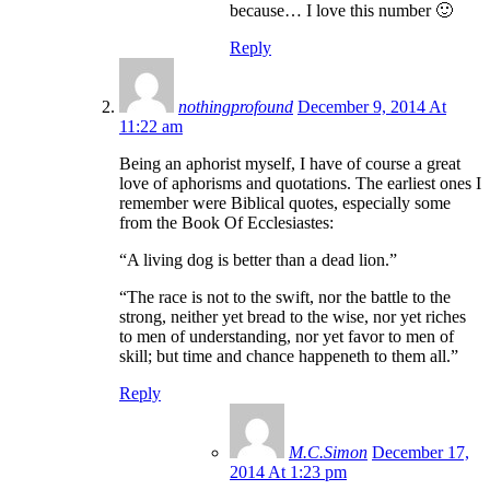
because… I love this number 🙂
Reply
nothingprofound
December 9, 2014 At
11:22 am
Being an aphorist myself, I have of course a great
love of aphorisms and quotations. The earliest ones I
remember were Biblical quotes, especially some
from the Book Of Ecclesiastes:
“A living dog is better than a dead lion.”
“The race is not to the swift, nor the battle to the
strong, neither yet bread to the wise, nor yet riches
to men of understanding, nor yet favor to men of
skill; but time and chance happeneth to them all.”
Reply
M.C.Simon
December 17,
2014 At 1:23 pm