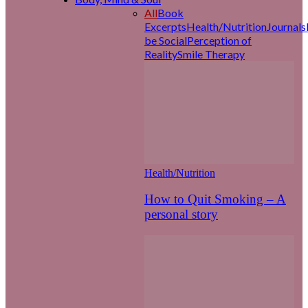
All
Book
Excerpts
Health/Nutrition
Journals
be Social
Perception of
Reality
Smile Therapy
Health/Nutrition
How to Quit Smoking – A
personal story