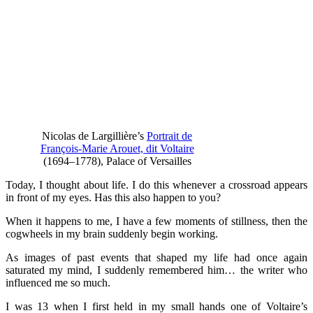
Nicolas de Largillière’s
Portrait de
François-Marie Arouet, dit Voltaire
(1694–1778), Palace of Versailles
Today, I thought about life. I do this whenever a crossroad appears
in front of my eyes. Has this also happen to you?
When it happens to me, I have a few moments of stillness, then the
cogwheels in my brain suddenly begin working.
As images of past events that shaped my life had once again
saturated my mind, I suddenly remembered him… the writer who
influenced me so much.
I was 13 when I first held in my small hands one of Voltaire’s