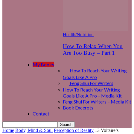
Health/Nutrition
How To Relax When You
Are Too Busy – Part 1
My Books
How To Reach Your Writing
Goals Like A Pro
Feng Shui For Writers
How To Reach Your Writing
Goals Like A Pro – Media Kit
Feng Shui For Writers – Media Kit
Book Excerpts
Contact
Home
Body, Mind & Soul
Perception of Reality
13 Voltaire’s