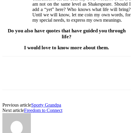
am not on the same level as Shakespeare. Should I
add a “yet” here? Who knows what life will bring?
Until we will know, let me coin my own words, for
my special needs, to express my own meanings.
Do you also have quotes that have guided you through
life?
I would love to know more about them.
Previous article
Sporty Grandpa
Next article
Freedom to Connect