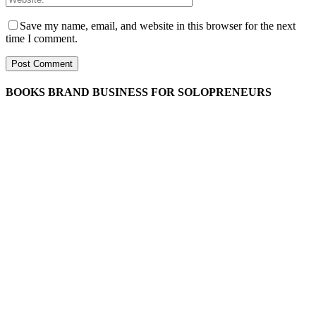
Save my name, email, and website in this browser for the next
time I comment.
BOOKS BRAND BUSINESS FOR SOLOPRENEURS