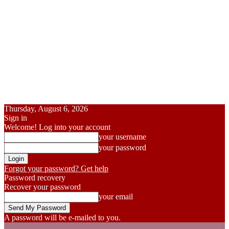
Thursday, August 6, 2026
Sign in
Welcome! Log into your account
your username
your password
Forgot your password? Get help
Password recovery
Recover your password
your email
A password will be e-mailed to you.