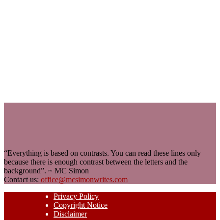
“Everything is based on contrasts. You can read these lines only
because there is enough contrast between the letters and the
background”. ~ MC Simon
Contact us:
office@mcsimonwrites.com
Privacy Policy
Copyright Notice
Disclaimer