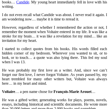
books…
Candide
. My young heart immediately fell in love with his
writing.
I do not even recall what Candide was about. I never read it again. I
am wondering now… maybe it is time to reread it.
However, regardless of whether I remembered the action or not, I
remember the moment when Voltaire entered in my life. It was like a
stroke for my brain… it was like a revelation for my mind… like an
invitation for my heart.
I started to collect quotes from his books. His words filled each
hidden corner of my bedroom. Wherever you wanted to sit, or to
look, or to touch… a quote was also lying there. This fed my soul
when I was 13.
He was probably my first love as a writer. And, since we can’t
forget our first love, I never forgot Voltaire. As years passed by, my
heart trembled for many other writers but, Voltaire was always
here… in my heart and mind.
Voltaire
… a pen name chose for
François-Marie Arouet
…
He was a gifted writer, generating works for plays, poems, novels,
essays, including historical and scientific documents. He wrote more
than 20,000 letters and more than 2,000 books and pamphlets.