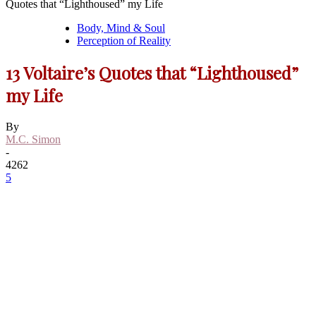
Quotes that “Lighthoused” my Life
Body, Mind & Soul
Perception of Reality
13 Voltaire’s Quotes that “Lighthoused”
my Life
By
M.C. Simon
-
4262
5