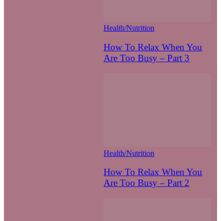
Health/Nutrition
How To Relax When You
Are Too Busy – Part 3
Health/Nutrition
How To Relax When You
Are Too Busy – Part 2