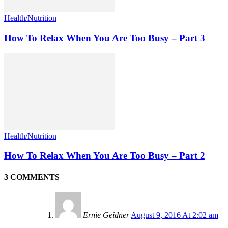
Health/Nutrition
How To Relax When You Are Too Busy – Part 3
Health/Nutrition
How To Relax When You Are Too Busy – Part 2
3 COMMENTS
Ernie Geidner
August 9, 2016 At 2:02 am