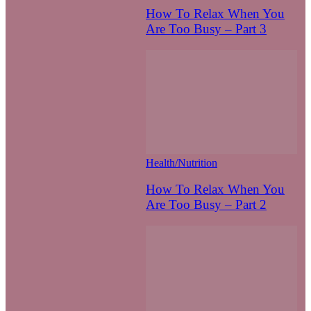
How To Relax When You
Are Too Busy – Part 3
Health/Nutrition
How To Relax When You
Are Too Busy – Part 2