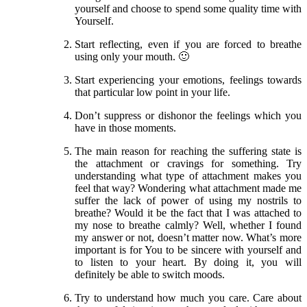
yourself and choose to spend some quality time with
Yourself.
Start reflecting, even if you are forced to breathe
using only your mouth. 🙂
Start experiencing your emotions, feelings towards
that particular low point in your life.
Don’t suppress or dishonor the feelings which you
have in those moments.
The main reason for reaching the suffering state is
the attachment or cravings for something. Try
understanding what type of attachment makes you
feel that way? Wondering what attachment made me
suffer the lack of power of using my nostrils to
breathe? Would it be the fact that I was attached to
my nose to breathe calmly? Well, whether I found
my answer or not, doesn’t matter now. What’s more
important is for You to be sincere with yourself and
to listen to your heart. By doing it, you will
definitely be able to switch moods.
Try to understand how much you care. Care about