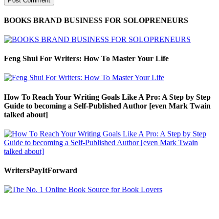
BOOKS BRAND BUSINESS FOR SOLOPRENEURS
Feng Shui For Writers: How To Master Your Life
How To Reach Your Writing Goals Like A Pro: A Step by Step
Guide to becoming a Self-Published Author [even Mark Twain
talked about]
WritersPayItForward