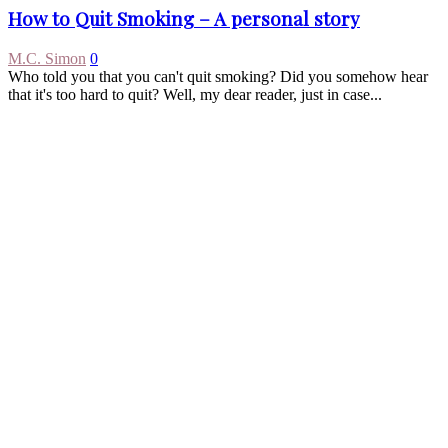
How to Quit Smoking – A personal story
M.C. Simon
0
Who told you that you can't quit smoking? Did you somehow hear
that it's too hard to quit? Well, my dear reader, just in case...