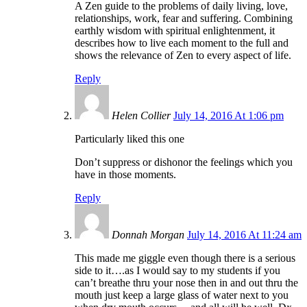
A Zen guide to the problems of daily living, love,
relationships, work, fear and suffering. Combining
earthly wisdom with spiritual enlightenment, it
describes how to live each moment to the full and
shows the relevance of Zen to every aspect of life.
Reply
Helen Collier
July 14, 2016 At 1:06 pm
Particularly liked this one
Don’t suppress or dishonor the feelings which you
have in those moments.
Reply
Donnah Morgan
July 14, 2016 At 11:24 am
This made me giggle even though there is a serious
side to it….as I would say to my students if you
can’t breathe thru your nose then in and out thru the
mouth just keep a large glass of water next to you