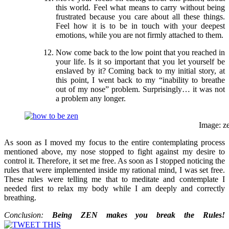
this world. Feel what means to carry without being
frustrated because you care about all these things.
Feel how it is to be in touch with your deepest
emotions, while you are not firmly attached to them.
Now come back to the low point that you reached in
your life. Is it so important that you let yourself be
enslaved by it? Coming back to my initial story, at
this point, I went back to my “inability to breathe
out of my nose” problem. Surprisingly… it was not
a problem any longer.
Image: z
As soon as I moved my focus to the entire contemplating process
mentioned above, my nose stopped to fight against my desire to
control it. Therefore, it set me free. As soon as I stopped noticing the
rules that were implemented inside my rational mind, I was set free.
These rules were telling me that to meditate and contemplate I
needed first to relax my body while I am deeply and correctly
breathing.
Conclusion:
Being ZEN makes you break the Rules!