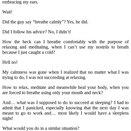
embracing my ears.
Wait!
Did the guy say “breathe calmly”? Yes, he did.
Did I follow his advice? No, I didn’t!
How the heck can I breathe comfortably with the purpose of
relaxing and meditating, when I can’t use my nostrils to breath
because I just caught a cold?
Hell no!
My calmness was gone when I realized that no matter what I was
trying to do, I was not succeeding at relaxing.
How to relax, meditate and meanwhile heal your body, when you
are forced to breathe using only your mouth and neck?
And… what was I supposed to do to succeed at sleeping? I had to
admit that I panicked, especially knowing that the next day I was
meant to go to work and… most likely I would have a sleepless
night!
What would you do in a similar situation?