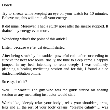
Don’t!
Try to sneeze while keeping an eye on your watch for 10 minutes.
Believe me; this will drain all your energy.
It did mine. Moreover, I had a stuffy nose after the sneeze stopped. It
drained my energy even more.
Wondering what’s the point of this article?
Listen, because we’re just getting started.
After being struck by the sudden powerful cold, after succeeding to
survive the next few hours, finally, the time to sleep came. I happily
jumped in my bed, intending to relax deeply. I was definitely
planning a healing meditating session and for this, I found a nice
guided meditation online.
So easy, isn’t it?
Well… it wasn’t! The guy who was the guide started his healing
session as any meditating instructor would start.
Words like, “deeply relax your body”, relax your shoulders, arms,
legs and all the rest of your body organs, “breathe calmly”… was