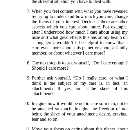
the stressful situation you have to deal with.
When you feel content with what you have revealed
by trying to understand how much you care, change
the focus of your interest. Decide if there are other
aspects which you care about more. For example,
after I understood how much I care about using my
nose and what great effects this has on my health on
a long term, wouldn’t it be helpful to know that I
care even more about this planet or about a family
member, or about whatever I care more?
The next step is to ask yourself, “Do I care enough?
Should I care more?”
Further ask yourself, “Do I really care, or what I
think is the subject of my care is, in fact, an
attachment? If yes, am I the slave of this
attachment?”
Imagine how it would be not to care so much; not to
be attached so much. Imagine the freedom of not
being the slave of your attachment, desire, craving,
fear and so on.
Move your focus on caring about this planet, about