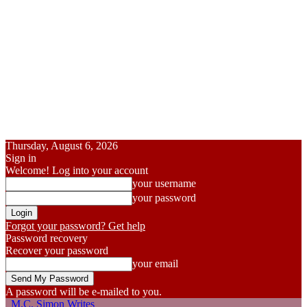
Thursday, August 6, 2026
Sign in
Welcome! Log into your account
your username
your password
Forgot your password? Get help
Password recovery
Recover your password
your email
A password will be e-mailed to you.
M.C. Simon Writes