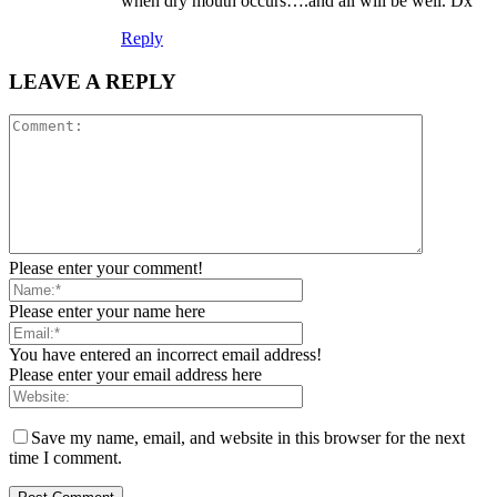
when dry mouth occurs….and all will be well. Dx
Reply
LEAVE A REPLY
Please enter your comment!
Please enter your name here
You have entered an incorrect email address!
Please enter your email address here
Save my name, email, and website in this browser for the next
time I comment.