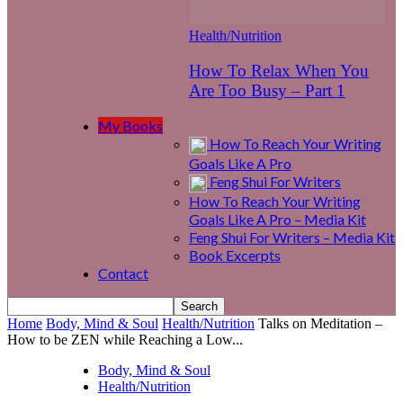
Health/Nutrition
How To Relax When You
Are Too Busy – Part 1
My Books
How To Reach Your Writing
Goals Like A Pro
Feng Shui For Writers
How To Reach Your Writing
Goals Like A Pro – Media Kit
Feng Shui For Writers – Media Kit
Book Excerpts
Contact
Home
Body, Mind & Soul
Health/Nutrition
Talks on Meditation –
How to be ZEN while Reaching a Low...
Body, Mind & Soul
Health/Nutrition