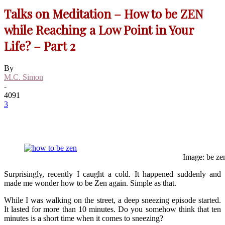
Talks on Meditation – How to be ZEN
while Reaching a Low Point in Your
Life? – Part 2
By
M.C. Simon
-
4091
3
Image: be ze
Surprisingly, recently I caught a cold. It happened suddenly and
made me wonder how to be Zen again. Simple as that.
While I was walking on the street, a deep sneezing episode started.
It lasted for more than 10 minutes. Do you somehow think that ten
minutes is a short time when it comes to sneezing?