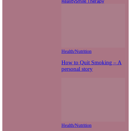
Reality
Smile Therapy
Health/Nutrition
How to Quit Smoking – A
personal story
Health/Nutrition