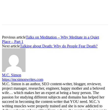
Previous article
Talks on Meditation – Why Meditate in a Quiet
Place – Part 1
Next article
Talking about Death: Why do People Fear Death?
M.C. Simon
https://mcsimonwrites.com
M.C. Simon is an author, SEO content-writer, blogger, reviewer,
project manager, researcher, engineer, happy mother and a beloved
wife… which makes her an expert at being a busy person. The
passion for studying different subjects and domains has helped her
succeed in becoming the content-writer that YOU need. M.C.’s
writing muscles were properly trained and she is now addicted to