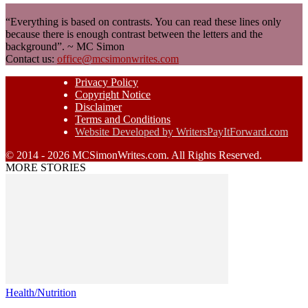
“Everything is based on contrasts. You can read these lines only
because there is enough contrast between the letters and the
background”. ~ MC Simon
Contact us:
office@mcsimonwrites.com
Privacy Policy
Copyright Notice
Disclaimer
Terms and Conditions
Website Developed by WritersPayItForward.com
© 2014 - 2026 MCSimonWrites.com. All Rights Reserved.
MORE STORIES
Health/Nutrition