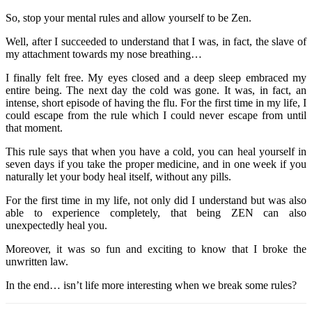
So, stop your mental rules and allow yourself to be Zen.
Well, after I succeeded to understand that I was, in fact, the slave of
my attachment towards my nose breathing…
I finally felt free. My eyes closed and a deep sleep embraced my
entire being. The next day the cold was gone. It was, in fact, an
intense, short episode of having the flu. For the first time in my life, I
could escape from the rule which I could never escape from until
that moment.
This rule says that when you have a cold, you can heal yourself in
seven days if you take the proper medicine, and in one week if you
naturally let your body heal itself, without any pills.
For the first time in my life, not only did I understand but was also
able to experience completely, that being ZEN can also
unexpectedly heal you.
Moreover, it was so fun and exciting to know that I broke the
unwritten law.
In the end… isn’t life more interesting when we break some rules?