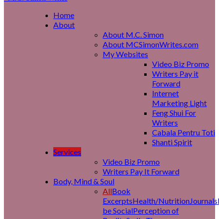
Home
About
About M.C. Simon
About MCSimonWrites.com
My Websites
Video Biz Promo
Writers Pay it
Forward
Internet
Marketing Light
Feng Shui For
Writers
Cabala Pentru Toti
Shanti Spirit
Services
Video Biz Promo
Writers Pay It Forward
Body, Mind & Soul
All
Book
Excerpts
Health/Nutrition
Journals
be Social
Perception of