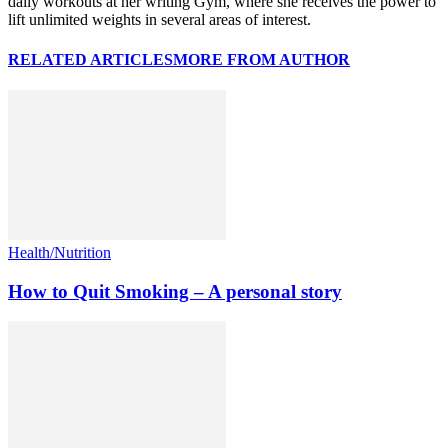
daily workouts at her writing Gym, where she receives the power to
lift unlimited weights in several areas of interest.
RELATED ARTICLES
MORE FROM AUTHOR
Health/Nutrition
How to Quit Smoking – A personal story