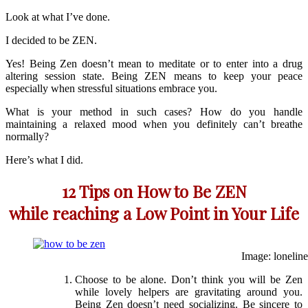
Look at what I’ve done.
I decided to be ZEN.
Yes! Being Zen doesn’t mean to meditate or to enter into a drug
altering session state. Being ZEN means to keep your peace
especially when stressful situations embrace you.
What is your method in such cases? How do you handle
maintaining a relaxed mood when you definitely can’t breathe
normally?
Here’s what I did.
12 Tips on How to Be ZEN
while reaching a Low Point in Your Life
Image: loneline
Choose to be alone. Don’t think you will be Zen
while lovely helpers are gravitating around you.
Being Zen doesn’t need socializing. Be sincere to