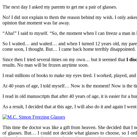
The next day I asked my parents to get me a pair of glasses.
No! I did not explain to them the reason behind my wish. I only asked
opinion that moment was far away.
“Aha!” I said to myself. “So, the moment when I can freeze a man in h
So I waited… and waited… and when I turned 12 years old, my parents
come soon, I thought. But… I came back home terribly disappointed. Th
Since then I tried several times on my own… but it seemed that
I dis
results. No man will be frozen anytime soon.
I read millions of books to make my eyes tired. I worked, played, and 
At 40 years of age, I told myself… Now is the moment! Now is the ti
I read in old manuscripts that after 40 years of age, it is easier for a
As a result, I decided that at this age, I will also do it and again I we
This time the doctor was like a gift from heaven. She decided that I 
of glasses. But… I could not decide what glasses to choose, so I ord