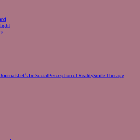
ard
Light
rs
Journals
Let’s be Social
Perception of Reality
Smile Therapy