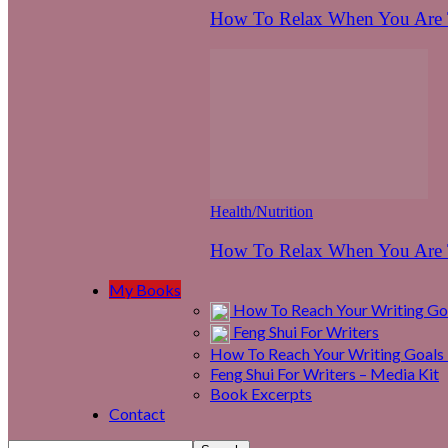
How To Relax When You Are T
Health/Nutrition
How To Relax When You Are T
My Books
How To Reach Your Writing Goa
Feng Shui For Writers
How To Reach Your Writing Goals 
Feng Shui For Writers – Media Kit
Book Excerpts
Contact