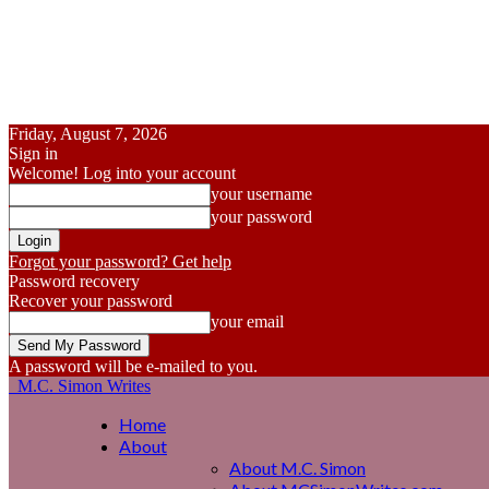
Friday, August 7, 2026
Sign in
Welcome! Log into your account
your username
your password
Forgot your password? Get help
Password recovery
Recover your password
your email
A password will be e-mailed to you.
M.C. Simon Writes
Home
About
About M.C. Simon