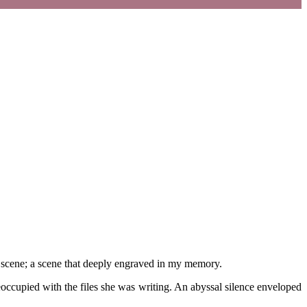
 one scene; a scene that deeply engraved in my memory.
occupied with the files she was writing. An abyssal silence enveloped