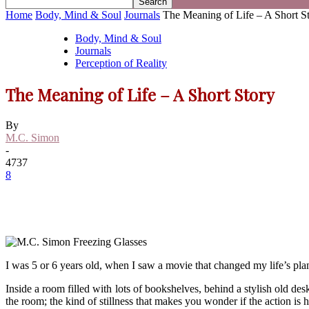
Home
Body, Mind & Soul
Journals
The Meaning of Life – A Short S
Body, Mind & Soul
Journals
Perception of Reality
The Meaning of Life – A Short Story
By
M.C. Simon
-
4737
8
I was 5 or 6 years old, when I saw a movie that changed my life’s plans.
Inside a room filled with lots of bookshelves, behind a stylish old 
the room; the kind of stillness that makes you wonder if the action is 