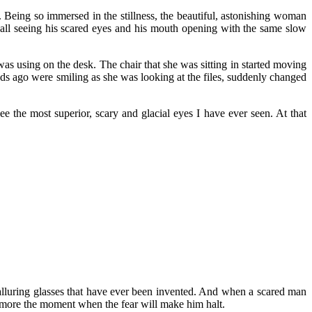
Being so immersed in the stillness, the beautiful, astonishing woman
call seeing his scared eyes and his mouth opening with the same slow
as using on the desk. The chair that she was sitting in started moving
nds ago were smiling as she was looking at the files, suddenly changed
 the most superior, scary and glacial eyes I have ever seen. At that
 alluring glasses that have ever been invented. And when a scared man
 more the moment when the fear will make him halt.