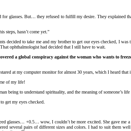
 for glasses. But… they refused to fulfill my desire. They explained th
is steps, hasn’t come yet.”
 decided to take me and my brother to get our eyes checked, I was thr
at ophthalmologist had decided that I still have to wait.
covered a global conspiracy against the woman who wants to freeze
stared at my computer monitor for almost 30 years, which I heard that i
me of my life!
 human being to understand spirituality, and the meaning of someone’s life
nt to get my eyes checked.
need glasses… +0.5… wow, I couldn’t be more excited. She gave me a pre
ered several pairs of different sizes and colors. I had to suit them we