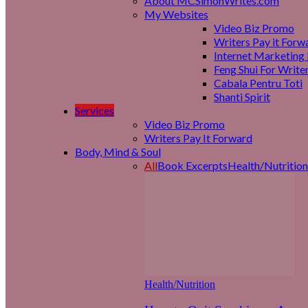
About MCSimonWrites.com
My Websites
Video Biz Promo
Writers Pay it Forw
Internet Marketing 
Feng Shui For Write
Cabala Pentru Toti
Shanti Spirit
Services
Video Biz Promo
Writers Pay It Forward
Body, Mind & Soul
All
Book Excerpts
Health/Nutrition
Health/Nutrition