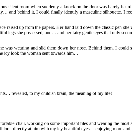
rious silent room when suddenly a knock on the door was barely heard. 
… and behind it, I could finally identify a masculine silhouette. I re
ce raised up from the papers. Her hand laid down the classic pen she w
iful legs she possessed, and… and her fairy gentle eyes that only seco
 she was wearing and slid them down her nose. Behind them, I could see
 the icy look the woman sent towards him…
nts… revealed, to my childish brain, the meaning of my life!
comfortable chair, working on some important files and wearing the most
ill look directly at him with my icy beautiful eyes… enjoying more and