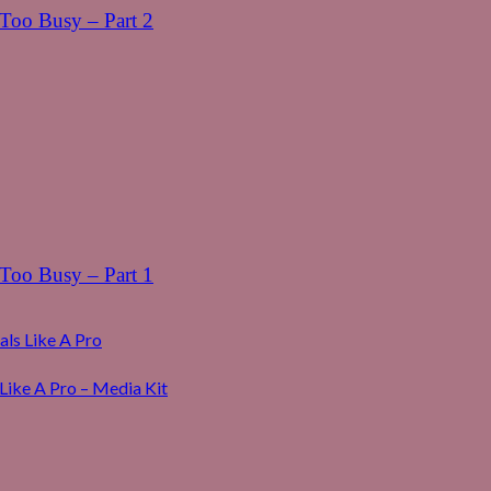
oo Busy – Part 2
oo Busy – Part 1
ls Like A Pro
Like A Pro – Media Kit