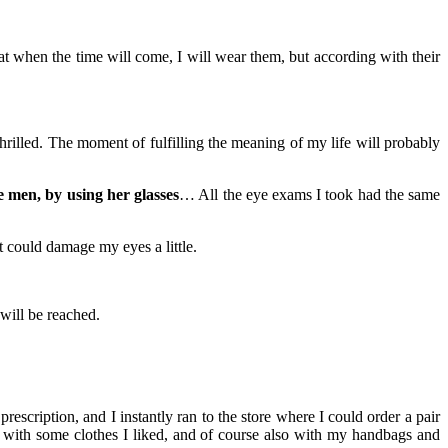
at when the time will come, I will wear them, but according with their
illed. The moment of fulfilling the meaning of my life will probably
 men, by using her glasses
… All the eye exams I took had the same
t could damage my eyes a little.
 will be reached.
scription, and I instantly ran to the store where I could order a pair
ll with some clothes I liked, and of course also with my handbags and