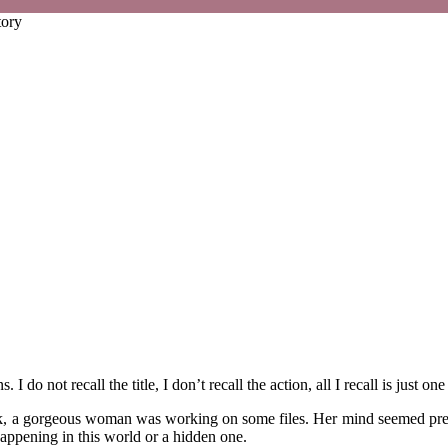
tory
 I do not recall the title, I don’t recall the action, all I recall is just
desk, a gorgeous woman was working on some files. Her mind seemed pre
happening in this world or a hidden one.