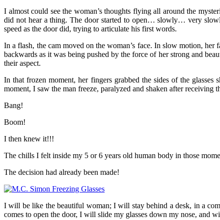
I almost could see the woman’s thoughts flying all around the myste
did not hear a thing. The door started to open… slowly… very slowly
speed as the door did, trying to articulate his first words.
In a flash, the cam moved on the woman’s face. In slow motion, her fa
backwards as it was being pushed by the force of her strong and beaut
their aspect.
In that frozen moment, her fingers grabbed the sides of the glasses
moment, I saw the man freeze, paralyzed and shaken after receiving
Bang!
Boom!
I then knew it!!!
The chills I felt inside my 5 or 6 years old human body in those mome
The decision had already been made!
I will be like the beautiful woman; I will stay behind a desk, in a 
comes to open the door, I will slide my glasses down my nose, and w