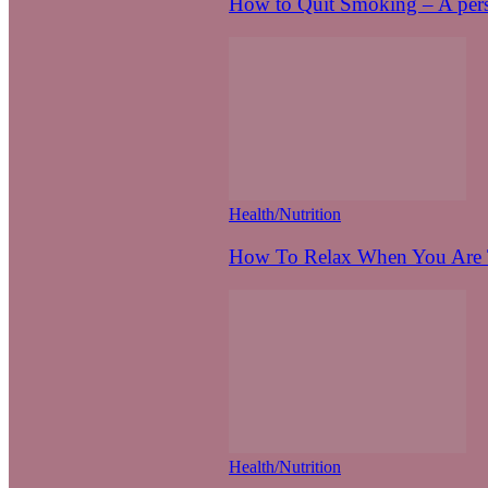
How to Quit Smoking – A pers
Health/Nutrition
How To Relax When You Are T
Health/Nutrition