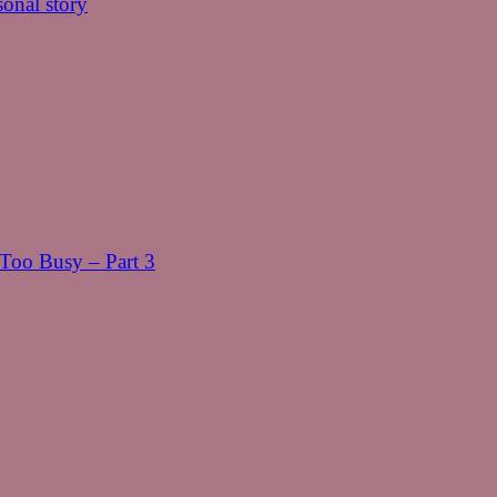
onal story
oo Busy – Part 3