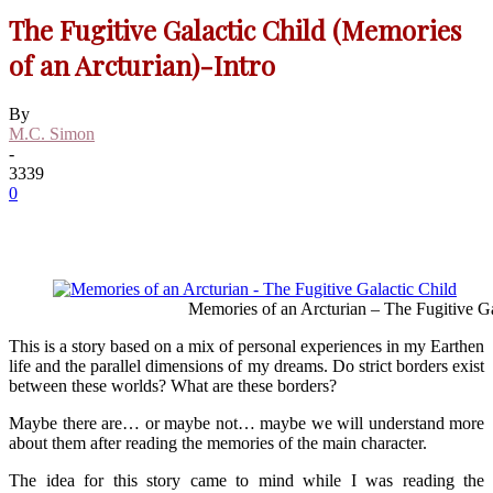
The Fugitive Galactic Child (Memories
of an Arcturian)-Intro
By
M.C. Simon
-
3339
0
Memories of an Arcturian – The Fugitive Ga
This is a story based on a mix of personal experiences in my Earthen
life and the parallel dimensions of my dreams. Do strict borders exist
between these worlds? What are these borders?
Maybe there are… or maybe not… maybe we will understand more
about them after reading the memories of the main character.
The idea for this story came to mind while I was reading the