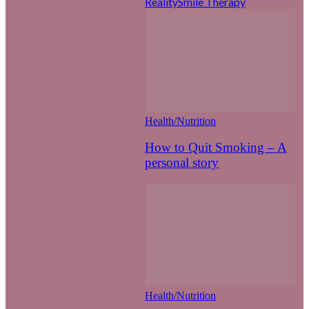
Reality
Smile Therapy
Health/Nutrition
How to Quit Smoking – A
personal story
Health/Nutrition