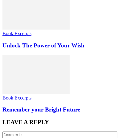
Book Excerpts
Unlock The Power of Your Wish
Book Excerpts
Remember your Bright Future
LEAVE A REPLY