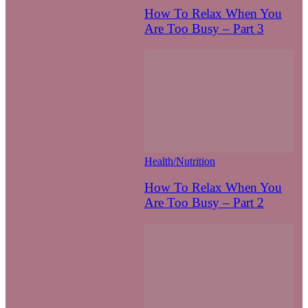
How To Relax When You
Are Too Busy – Part 3
Health/Nutrition
How To Relax When You
Are Too Busy – Part 2