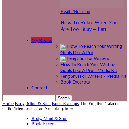
Health/Nutrition
How To Relax When You
Are Too Busy – Part 1
My Books
How To Reach Your Writing
Goals Like A Pro
Feng Shui For Writers
How To Reach Your Writing
Goals Like A Pro – Media Kit
Feng Shui For Writers – Media Kit
Book Excerpts
Contact
Home
Body, Mind & Soul
Book Excerpts
The Fugitive Galactic
Child (Memories of an Arcturian)-Intro
Body, Mind & Soul
Book Excerpts