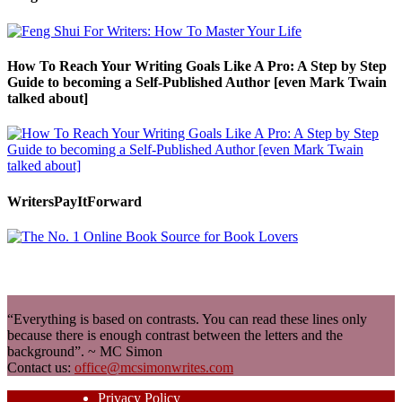
How To Reach Your Writing Goals Like A Pro: A Step by Step
Guide to becoming a Self-Published Author [even Mark Twain
talked about]
WritersPayItForward
“Everything is based on contrasts. You can read these lines only
because there is enough contrast between the letters and the
background”. ~ MC Simon
Contact us:
office@mcsimonwrites.com
Privacy Policy