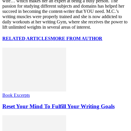
wife… which makes her an expert at being a busy person. The
passion for studying different subjects and domains has helped her
succeed in becoming the content-writer that YOU need. M.C.’s
writing muscles were properly trained and she is now addicted to
daily workouts at her writing Gym, where she receives the power to
lift unlimited weights in several areas of interest.
RELATED ARTICLES
MORE FROM AUTHOR
Book Excerpts
Reset Your Mind To Fulfill Your Writing Goals