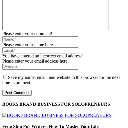
Please enter your comment!
Please enter your name here
You have entered an incorrect email address!
Please enter your email address here
Save my name, email, and website in this browser for the next
time I comment.
BOOKS BRAND BUSINESS FOR SOLOPRENEURS
Feng Shui For Writers: How To Master Your Life