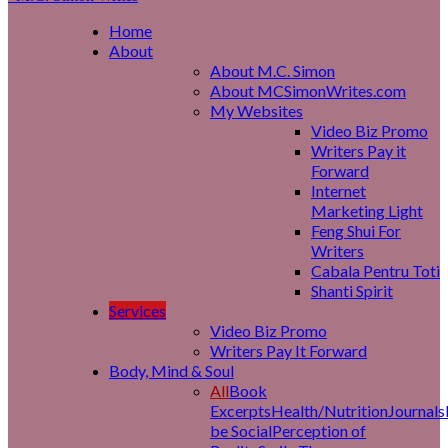
Home
About
About M.C. Simon
About MCSimonWrites.com
My Websites
Video Biz Promo
Writers Pay it
Forward
Internet
Marketing Light
Feng Shui For
Writers
Cabala Pentru Toti
Shanti Spirit
Services
Video Biz Promo
Writers Pay It Forward
Body, Mind & Soul
All
Book
Excerpts
Health/Nutrition
Journals
be Social
Perception of