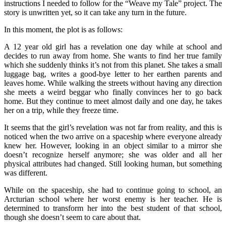
instructions I needed to follow for the “Weave my Tale” project. The
story is unwritten yet, so it can take any turn in the future.
In this moment, the plot is as follows:
A 12 year old girl has a revelation one day while at school and
decides to run away from home. She wants to find her true family
which she suddenly thinks it’s not from this planet. She takes a small
luggage bag, writes a good-bye letter to her earthen parents and
leaves home. While walking the streets without having any direction
she meets a weird beggar who finally convinces her to go back
home. But they continue to meet almost daily and one day, he takes
her on a trip, while they freeze time.
It seems that the girl’s revelation was not far from reality, and this is
noticed when the two arrive on a spaceship where everyone already
knew her. However, looking in an object similar to a mirror she
doesn’t recognize herself anymore; she was older and all her
physical attributes had changed. Still looking human, but something
was different.
While on the spaceship, she had to continue going to school, an
Arcturian school where her worst enemy is her teacher. He is
determined to transform her into the best student of that school,
though she doesn’t seem to care about that.