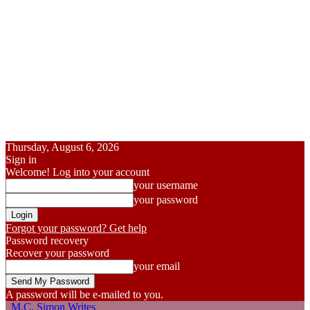
Thursday, August 6, 2026
Sign in
Welcome! Log into your account
your username
your password
Forgot your password? Get help
Password recovery
Recover your password
your email
A password will be e-mailed to you.
M.C. Simon Writes