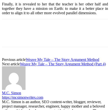
Finally, it is revealed to her that the teacher is her other half and
together they have a mission on Earth: to make it a better place in
order to align it to all other more evolved parallel dimensions.
Previous article
Weave My Tale – The Story Argument Method
Next article
Weave My Tale – The Story Argument Method (Part 4)
M.C. Simon
https://mcsimonwrites.com
M.C. Simon is an author, SEO content-writer, blogger, reviewer,
project manager, researcher, engineer, happy mother and a beloved