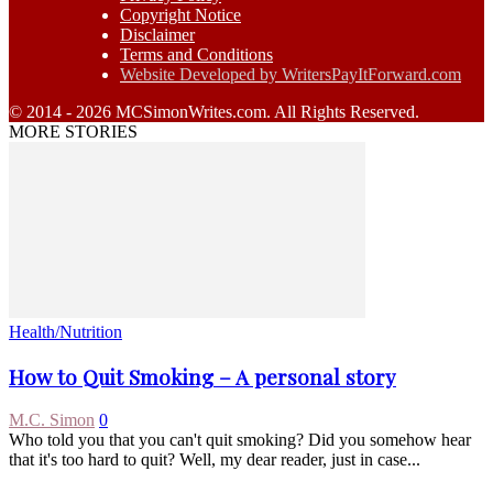
Copyright Notice
Disclaimer
Terms and Conditions
Website Developed by WritersPayItForward.com
© 2014 - 2026 MCSimonWrites.com. All Rights Reserved.
MORE STORIES
Health/Nutrition
How to Quit Smoking – A personal story
M.C. Simon
0
Who told you that you can't quit smoking? Did you somehow hear
that it's too hard to quit? Well, my dear reader, just in case...