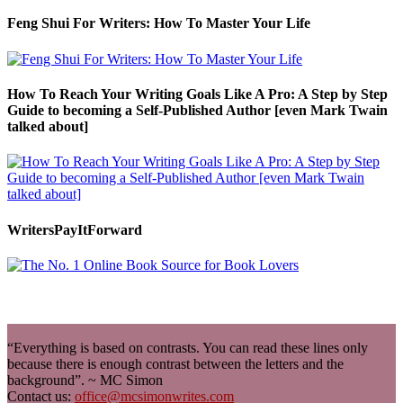
Feng Shui For Writers: How To Master Your Life
How To Reach Your Writing Goals Like A Pro: A Step by Step
Guide to becoming a Self-Published Author [even Mark Twain
talked about]
WritersPayItForward
“Everything is based on contrasts. You can read these lines only
because there is enough contrast between the letters and the
background”. ~ MC Simon
Contact us:
office@mcsimonwrites.com