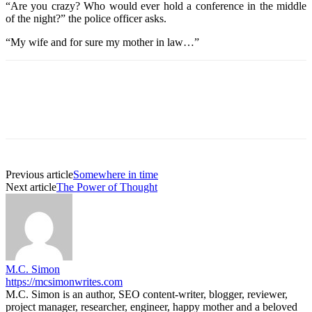
“Are you crazy? Who would ever hold a conference in the middle
of the night?” the police officer asks.
“My wife and for sure my mother in law…”
Previous article
Somewhere in time
Next article
The Power of Thought
M.C. Simon
https://mcsimonwrites.com
M.C. Simon is an author, SEO content-writer, blogger, reviewer,
project manager, researcher, engineer, happy mother and a beloved