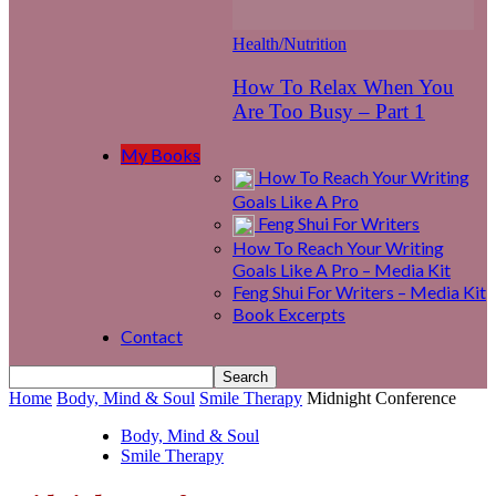
Health/Nutrition
How To Relax When You
Are Too Busy – Part 1
My Books
How To Reach Your Writing
Goals Like A Pro
Feng Shui For Writers
How To Reach Your Writing
Goals Like A Pro – Media Kit
Feng Shui For Writers – Media Kit
Book Excerpts
Contact
Home
Body, Mind & Soul
Smile Therapy
Midnight Conference
Body, Mind & Soul
Smile Therapy