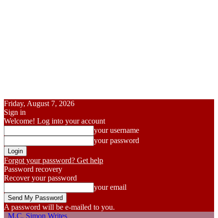
Friday, August 7, 2026
Sign in
Welcome! Log into your account
your username
your password
Forgot your password? Get help
Password recovery
Recover your password
your email
A password will be e-mailed to you.
M.C. Simon Writes