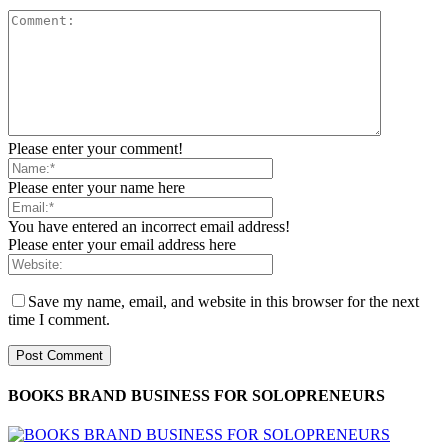
Please enter your comment!
Please enter your name here
You have entered an incorrect email address!
Please enter your email address here
Save my name, email, and website in this browser for the next
time I comment.
BOOKS BRAND BUSINESS FOR SOLOPRENEURS