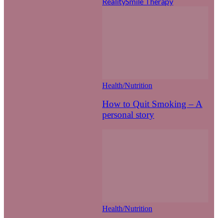
Reality
Smile Therapy
Health/Nutrition
How to Quit Smoking – A
personal story
Health/Nutrition