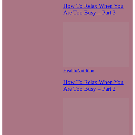
How To Relax When You
Are Too Busy – Part 3
Health/Nutrition
How To Relax When You
Are Too Busy – Part 2