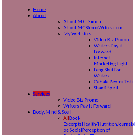
Home
About
About M.C. Simon
About MCSimonWrites.com
My Websites
Video Biz Promo
Writers Pay it
Forward
Internet
Marketing Light
Feng Shui For
Writers
Cabala Pentru Toti
Shanti Spirit
Services
Video Biz Promo
Writers Pay It Forward
Body, Mind & Soul
All
Book
Excerpts
Health/Nutrition
Journals
be Social
Perception of