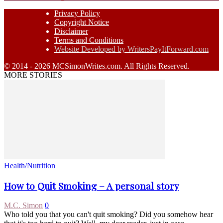
Privacy Policy
Copyright Notice
Disclaimer
Terms and Conditions
Website Developed by WritersPayItForward.com
© 2014 - 2026 MCSimonWrites.com. All Rights Reserved.
MORE STORIES
Health/Nutrition
How to Quit Smoking – A personal story
M.C. Simon
0
Who told you that you can't quit smoking? Did you somehow hear