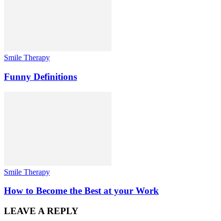
Smile Therapy
Funny Definitions
Smile Therapy
How to Become the Best at your Work
LEAVE A REPLY