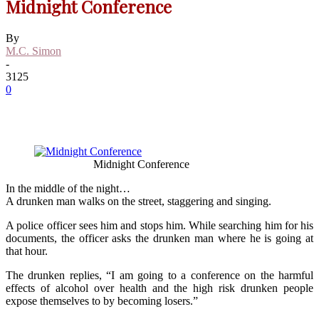
Midnight Conference
By
M.C. Simon
-
3125
0
Midnight Conference
In the middle of the night…
A drunken man walks on the street, staggering and singing.
A police officer sees him and stops him. While searching him for his
documents, the officer asks the drunken man where he is going at
that hour.
The drunken replies, “I am going to a conference on the harmful
effects of alcohol over health and the high risk drunken people
expose themselves to by becoming losers.”