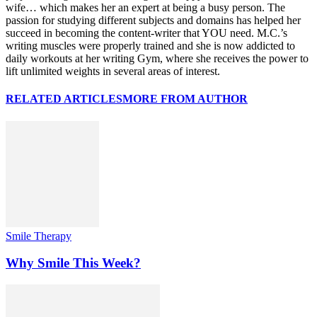
wife… which makes her an expert at being a busy person. The
passion for studying different subjects and domains has helped her
succeed in becoming the content-writer that YOU need. M.C.’s
writing muscles were properly trained and she is now addicted to
daily workouts at her writing Gym, where she receives the power to
lift unlimited weights in several areas of interest.
RELATED ARTICLES
MORE FROM AUTHOR
Smile Therapy
Why Smile This Week?