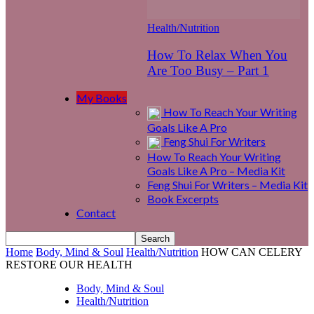
Health/Nutrition
How To Relax When You
Are Too Busy – Part 1
My Books
How To Reach Your Writing
Goals Like A Pro
Feng Shui For Writers
How To Reach Your Writing
Goals Like A Pro – Media Kit
Feng Shui For Writers – Media Kit
Book Excerpts
Contact
Home
Body, Mind & Soul
Health/Nutrition
HOW CAN CELERY
RESTORE OUR HEALTH
Body, Mind & Soul
Health/Nutrition