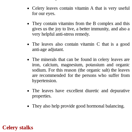
Celery leaves contain vitamin A that is very useful
for our eyes.
They contain vitamins from the B complex and this
gives us the joy to live, a better immunity, and also a
very helpful anti-stress remedy.
The leaves also contain vitamin C that is a good
anti-age adjutant.
The minerals that can be found in celery leaves are
iron, calcium, magnesium, potassium and organic
sodium. For this reason (the organic salt) the leaves
are recommended for the persons who suffer from
hypertension.
The leaves have excellent diuretic and depurative
properties.
They also help provide good hormonal balancing.
Celery stalks