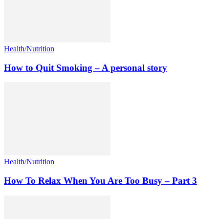
Health/Nutrition
How to Quit Smoking – A personal story
Health/Nutrition
How To Relax When You Are Too Busy – Part 3