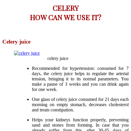
CELERY
HOW CAN WE USE IT?
Celery juice
celery juice
Recommended for hypertension: consumed for 7
days, the celery juice helps to regulate the arterial
tension, bringing it to its normal parameters. You
make a pause of 3 weeks and you can drink again
for one week.
One glass of celery juice consumed for 21 days each
morning on empty stomach, decreases cholesterol
and treats constipation.
Helps your kidneys function properly, preventing
sand and stones from forming. In case that you
already suffer from this, after 30-45 days of