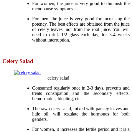
For women, the juice is very good to diminish the
menopause symptoms.
For men, the juice is very good for increasing the
potency. The best effects are obtained from the juice
of celery leaves; not from the root juice. You will
need to drink 1/2 glass each day, for 3-4 weeks
without interruption.
Celery Salad
celery salad
Consumed regularly once in 2-3 days, prevents and
treats constipation and the secondary effects:
hemorrhoids, bloating, etc.
The raw celery salad, mixed with parsley leaves and
little oil, will regulate the hormones for both
genders.
For women, it increases the fertile period and it is a