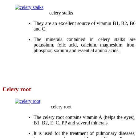
celery stalks
They are an excellent source of vitamin B1, B2, B6
and C.
The minerals contained in celery stalks are
potassium, folic acid, calcium, magnesium, iron,
phosphor, sodium and essential amino acids.
Celery root
celery root
The celery root contains vitamin A (helps the eyes),
B1, B2, E, C, PP and several minerals.
It is used for the treatment of pulmonary diseases,