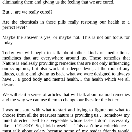
eliminating them and giving us the feeling that we are cured.
But… are we really cured?
Are the chemicals in these pills really restoring our health to a
perfect level?
Maybe the answer is yes; or maybe not. This is not our focus for
today.
Today we will begin to talk about other kinds of medications;
medicines that are everywhere around us. Those remedies that
Nature is endlessly providing; remedies that are not only influencing
our symptoms, but also work at a deeper level, at the root of any
illness, curing and giving us back what we were designed to always
have… a good body and mental health… the health which we all
desire.
We will start a series of articles that will talk about natural remedies
and the way we can use them to change our lives for the better.
I was not sure with what to start and trying to figure out what to
choose from all the treasures nature is providing us… somehow my
mind directed itself to a vegetable whose taste I don’t necessarily
like… CELERY. So, I told myself… “This can’t be a coincidence. I
must talk about celery because some of my reader friends would