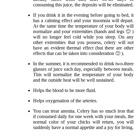
consuming this juice, the deposits will be eliminated.
If you drink it in the evening before going to bed, it
has a calming effect and your insomnia will depart.
At the same time the temperature of your body will
normalize and your extremities (hands and legs 🙂 )
will no longer feel cold while you sleep. On any
other extremities that you possess, celery will not
have an evident thermal effect (but there are other
effects that can be taken into consideration 🙂 ).
In the summer, it is recommended to drink two-three
glasses of juice each day, especially between meals.
This will normalize the temperature of your body
and the outside heat will be well sustained.
Helps the blood to be more fluid.
Helps oxygenation of the arteries.
You can treat anemia. Celery has so much iron that
if consumed daily for one week with your meals, the
normal color of your chicks will return, you will
suddenly have a normal appetite and a joy for living.