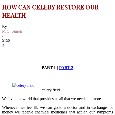
HOW CAN CELERY RESTORE OUR
HEALTH
By
M.C. Simon
-
5158
3
– PART 1 |
PART 2
–
celery field
We live in a world that provides us all that we need and more.
Whenever we feel ill, we can go to a doctor and in exchange for
money we receive chemical medicines that act on our symptoms