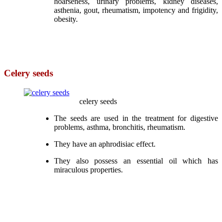
hoarseness, urinary problems, kidney diseases,
asthenia, gout, rheumatism, impotency and frigidity,
obesity.
Celery seeds
celery seeds
The seeds are used in the treatment for digestive
problems, asthma, bronchitis, rheumatism.
They have an aphrodisiac effect.
They also possess an essential oil which has
miraculous properties.