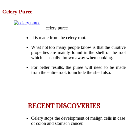
Celery Puree
celery puree
It is made from the celery root.
What not too many people know is that the curative
properties are mainly found in the shell of the root
which is usually thrown away when cooking.
For better results, the puree will need to be made
from the entire root, to include the shell also.
RECENT DISCOVERIES
Celery stops the development of malign cells in case
of colon and stomach cancer.