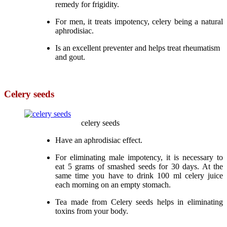
remedy for frigidity.
For men, it treats impotency, celery being a natural
aphrodisiac.
Is an excellent preventer and helps treat rheumatism
and gout.
Celery seeds
celery seeds
Have an aphrodisiac effect.
For eliminating male impotency, it is necessary to
eat 5 grams of smashed seeds for 30 days. At the
same time you have to drink 100 ml celery juice
each morning on an empty stomach.
Tea made from Celery seeds helps in eliminating
toxins from your body.