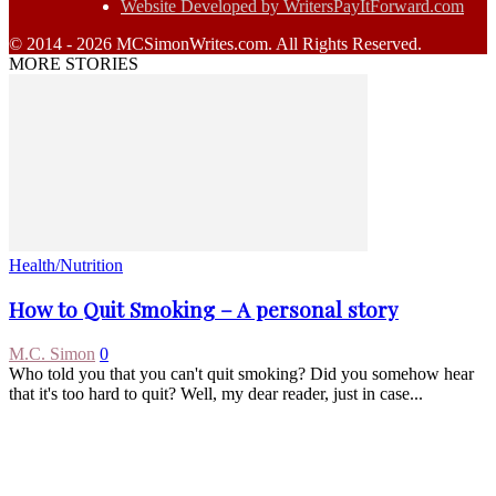
Website Developed by WritersPayItForward.com
© 2014 - 2026 MCSimonWrites.com. All Rights Reserved.
MORE STORIES
Health/Nutrition
How to Quit Smoking – A personal story
M.C. Simon
0
Who told you that you can't quit smoking? Did you somehow hear
that it's too hard to quit? Well, my dear reader, just in case...