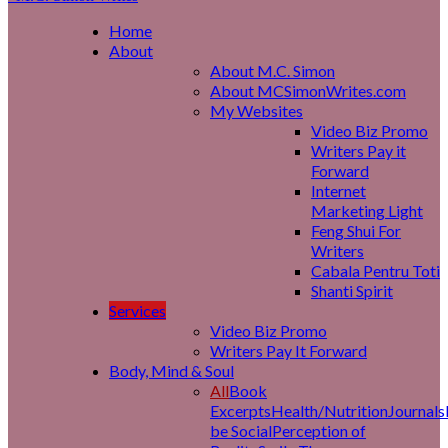
Home
About
About M.C. Simon
About MCSimonWrites.com
My Websites
Video Biz Promo
Writers Pay it
Forward
Internet
Marketing Light
Feng Shui For
Writers
Cabala Pentru Toti
Shanti Spirit
Services
Video Biz Promo
Writers Pay It Forward
Body, Mind & Soul
All
Book
Excerpts
Health/Nutrition
Journals
be Social
Perception of