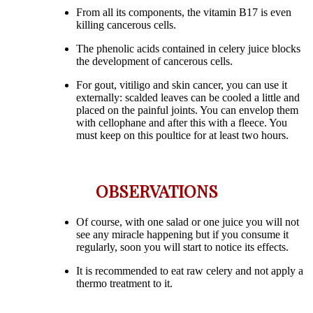
From all its components, the vitamin B17 is even
killing cancerous cells.
The phenolic acids contained in celery juice blocks
the development of cancerous cells.
For gout, vitiligo and skin cancer, you can use it
externally: scalded leaves can be cooled a little and
placed on the painful joints. You can envelop them
with cellophane and after this with a fleece. You
must keep on this poultice for at least two hours.
OBSERVATIONS
Of course, with one salad or one juice you will not
see any miracle happening but if you consume it
regularly, soon you will start to notice its effects.
It is recommended to eat raw celery and not apply a
thermo treatment to it.