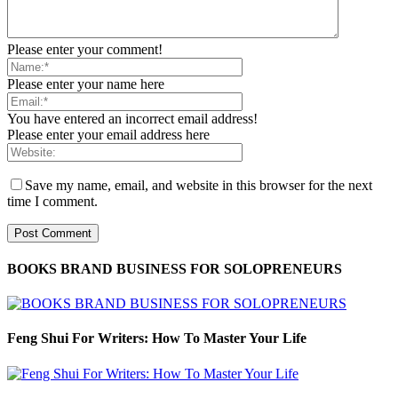
Please enter your comment!
Please enter your name here
You have entered an incorrect email address!
Please enter your email address here
Save my name, email, and website in this browser for the next
time I comment.
BOOKS BRAND BUSINESS FOR SOLOPRENEURS
Feng Shui For Writers: How To Master Your Life