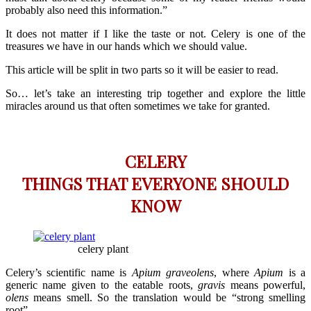
probably also need this information.”
It does not matter if I like the taste or not. Celery is one of the
treasures we have in our hands which we should value.
This article will be split in two parts so it will be easier to read.
So… let’s take an interesting trip together and explore the little
miracles around us that often sometimes we take for granted.
CELERY
THINGS THAT EVERYONE SHOULD
KNOW
celery plant
Celery’s scientific name is
Apium graveolens
, where
Apium
is a
generic name given to the eatable roots,
gravis
means powerful,
olens
means smell. So the translation would be “strong smelling
root”.