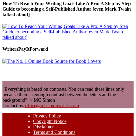
How To Reach Your Writing Goals Like A Pro: A Step by Step
Guide to becoming a Self-Published Author [even Mark Twain
talked about]
WritersPayItForward
“Everything is based on contrasts. You can read these lines only
because there is enough contrast between the letters and the
background”. ~ MC Simon
Contact us:
office@mcsimonwrites.com
Privacy Policy
Copyright Notice
Disclaimer
Terms and Conditions