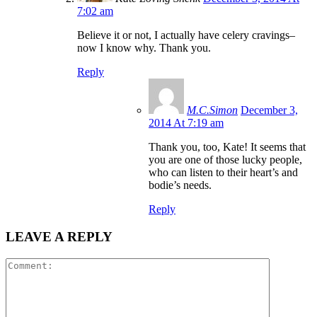
7:02 am
Believe it or not, I actually have celery cravings–
now I know why. Thank you.
Reply
M.C.Simon
December 3,
2014 At 7:19 am
Thank you, too, Kate! It seems that
you are one of those lucky people,
who can listen to their heart’s and
bodie’s needs.
Reply
LEAVE A REPLY