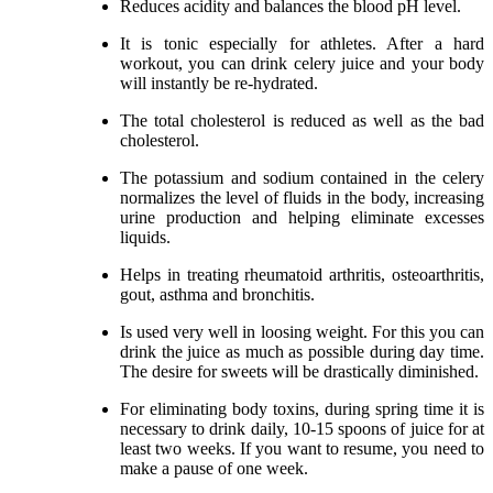
Reduces acidity and balances the blood pH level.
It is tonic especially for athletes. After a hard
workout, you can drink celery juice and your body
will instantly be re-hydrated.
The total cholesterol is reduced as well as the bad
cholesterol.
The potassium and sodium contained in the celery
normalizes the level of fluids in the body, increasing
urine production and helping eliminate excesses
liquids.
Helps in treating rheumatoid arthritis, osteoarthritis,
gout, asthma and bronchitis.
Is used very well in loosing weight. For this you can
drink the juice as much as possible during day time.
The desire for sweets will be drastically diminished.
For eliminating body toxins, during spring time it is
necessary to drink daily, 10-15 spoons of juice for at
least two weeks. If you want to resume, you need to
make a pause of one week.