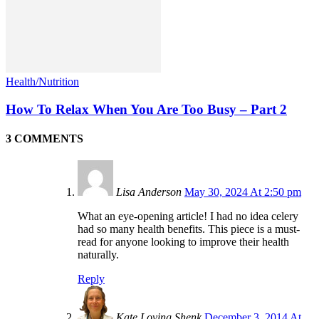
Health/Nutrition
How To Relax When You Are Too Busy – Part 2
3 COMMENTS
Lisa Anderson
May 30, 2024 At 2:50 pm
What an eye-opening article! I had no idea celery
had so many health benefits. This piece is a must-
read for anyone looking to improve their health
naturally.
Reply
Kate Loving Shenk
December 3, 2014 At