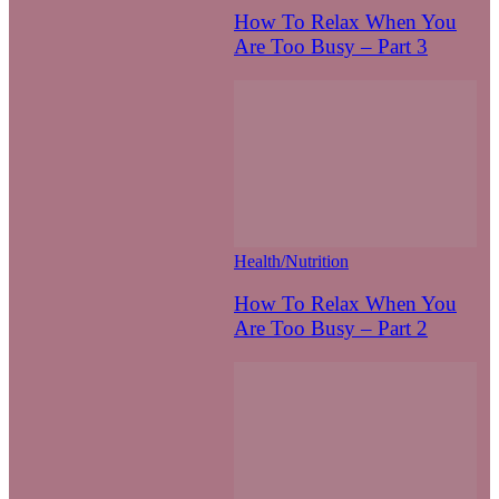
How To Relax When You
Are Too Busy – Part 3
Health/Nutrition
How To Relax When You
Are Too Busy – Part 2