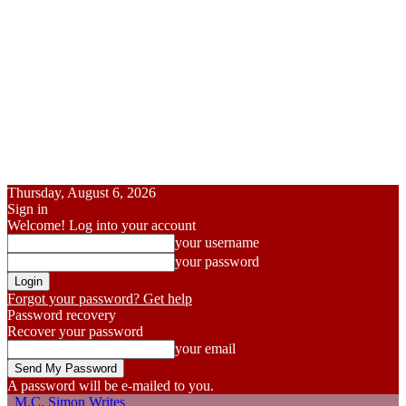
Thursday, August 6, 2026
Sign in
Welcome! Log into your account
your username
your password
Forgot your password? Get help
Password recovery
Recover your password
your email
A password will be e-mailed to you.
M.C. Simon Writes