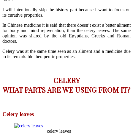
I will intentionally skip the history part because I want to focus on
its curative properties.
In Chinese medicine it is said that there doesn’t exist a better aliment
for body and mind rejuvenation, than the celery leaves. The same
opinion was shared by the old Egyptians, Greeks and Roman
doctors.
Celery was at the same time seen as an aliment and a medicine due
to its remarkable therapeutic properties.
CELERY
WHAT PARTS ARE WE USING FROM IT?
Celery leaves
celery leaves