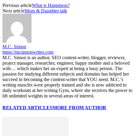
Previous article
What is Happiness?
Next article
Mom & Daughter talk
M.C. Simon
https://mcsimonwrites.com
M.C. Simon is an author, SEO content-writer, blogger, reviewer,
project manager, researcher, engineer, happy mother and a beloved
wife… which makes her an expert at being a busy person. The
passion for studying different subjects and domains has helped her
succeed in becoming the content-writer that YOU need. M.C.’s
writing muscles were properly trained and she is now addicted to
daily workouts at her writing Gym, where she receives the power to
lift unlimited weights in several areas of interest.
RELATED ARTICLES
MORE FROM AUTHOR