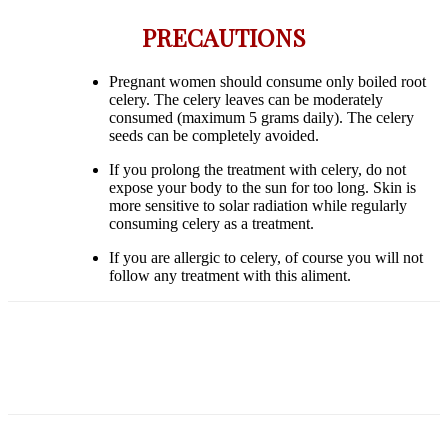
PRECAUTIONS
Pregnant women should consume only boiled root
celery. The celery leaves can be moderately
consumed (maximum 5 grams daily). The celery
seeds can be completely avoided.
If you prolong the treatment with celery, do not
expose your body to the sun for too long. Skin is
more sensitive to solar radiation while regularly
consuming celery as a treatment.
If you are allergic to celery, of course you will not
follow any treatment with this aliment.