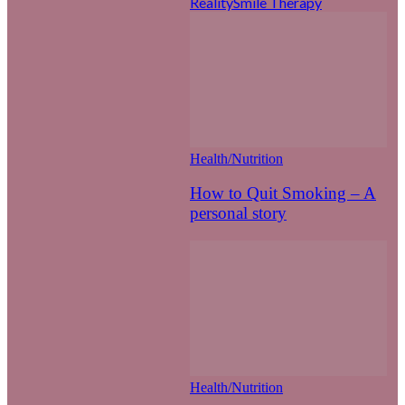
Reality
Smile Therapy
Health/Nutrition
How to Quit Smoking – A
personal story
Health/Nutrition