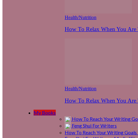
Health/Nutrition
How To Relax When You Are T
Health/Nutrition
How To Relax When You Are T
My Books
How To Reach Your Writing Goa
Feng Shui For Writers
How To Reach Your Writing Goals 