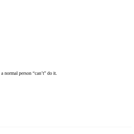
e a normal person “can’t” do it.