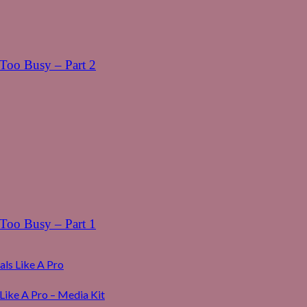
oo Busy – Part 2
oo Busy – Part 1
ls Like A Pro
Like A Pro – Media Kit