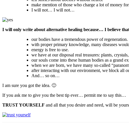
make mention of those who charge a lot of money for t
I will not… I will not…
I will only write about alternative healing because… I believe tha
our bodies have a tremendous power of regeneration.
with proper primary knowledge, many diseases would
energy is free to use.
we have at our disposal real treasures: plants, crystals
our souls come into these human bodies as a grand ex
when we are born, we have many so-called “paranorma
after interacting with our environment, we block all ou
And… so on…
I am sure you got the idea. 🙂
If you ask me to give you the best tip ever… permit me to say this…
TRUST YOURSELF
and all that you desire and need, will be yours