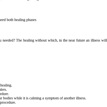
need both healing phases
ou needed? The healing without which, in the near future an illness wi
 healing.
lers.
edure.
ur bodies while it is calming a symptom of another illness.
 procedure.