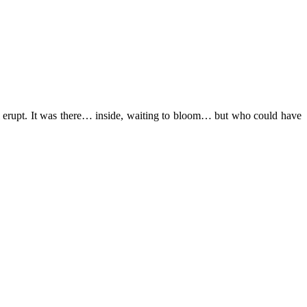
ll erupt. It was there… inside, waiting to bloom… but who could have