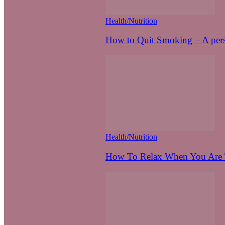
Health/Nutrition
How to Quit Smoking – A pers
Health/Nutrition
How To Relax When You Are T