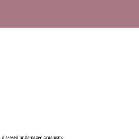
ed, diseased or damaged organism.