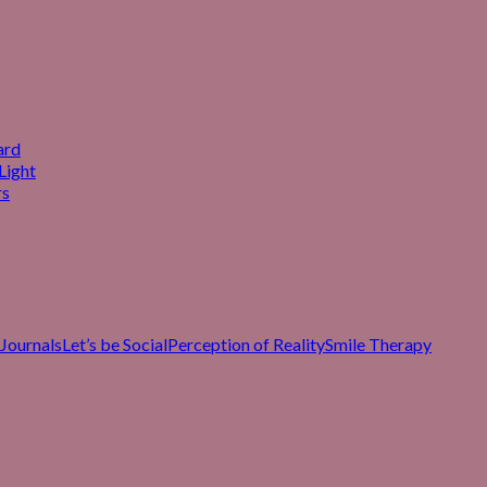
ard
Light
rs
Journals
Let’s be Social
Perception of Reality
Smile Therapy