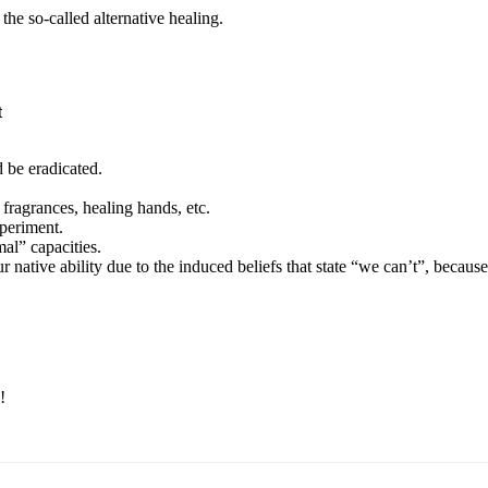
he so-called alternative healing.
t
 be eradicated.
, fragrances, healing hands, etc.
periment.
l” capacities.
r native ability due to the induced beliefs that state “we can’t”, becaus
!