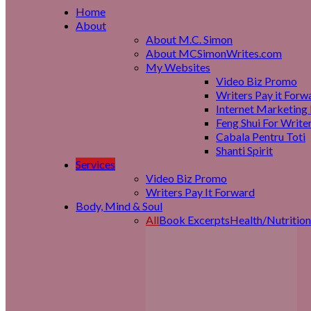
Home
About
About M.C. Simon
About MCSimonWrites.com
My Websites
Video Biz Promo
Writers Pay it Forw
Internet Marketing 
Feng Shui For Write
Cabala Pentru Toti
Shanti Spirit
Services
Video Biz Promo
Writers Pay It Forward
Body, Mind & Soul
All
Book Excerpts
Health/Nutrition