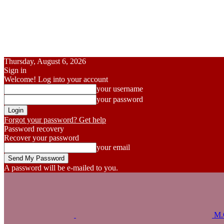
Thursday, August 6, 2026
Sign in
Welcome! Log into your account
your username
your password
Forgot your password? Get help
Password recovery
Recover your password
your email
A password will be e-mailed to you.
M.