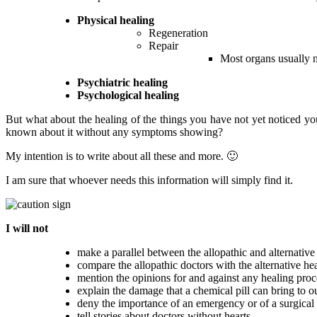
Physical healing
Regeneration
Repair
Most organs usually 
Psychiatric healing
Psychological healing
But what about the healing of the things you have not yet noticed y
known about it without any symptoms showing?
My intention is to write about all these and more. 🙂
I am sure that whoever needs this information will simply find it.
I will not
make a parallel between the allopathic and alternative
compare the allopathic doctors with the alternative hea
mention the opinions for and against any healing proc
explain the damage that a chemical pill can bring to o
deny the importance of an emergency or of a surgical
tell stories about doctors without hearts.