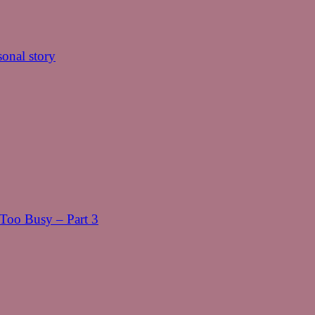
onal story
oo Busy – Part 3