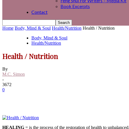
Feng Shui For Writers – Media Kit
Book Excerpts
Contact
Home
Body, Mind & Soul
Health/Nutrition
Health / Nutrition
Body, Mind & Soul
Health/Nutrition
Health / Nutrition
By
M.C. Simon
-
3672
0
HEALING
= is the process of the restoration of health to unbalanc