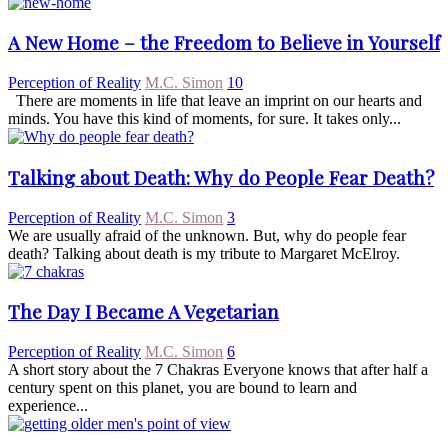
A New Home – the Freedom to Believe in Yourself
Perception of Reality
M.C. Simon
10
There are moments in life that leave an imprint on our hearts and
minds. You have this kind of moments, for sure. It takes only...
Talking about Death: Why do People Fear Death?
Perception of Reality
M.C. Simon
3
We are usually afraid of the unknown. But, why do people fear
death? Talking about death is my tribute to Margaret McElroy.
The Day I Became A Vegetarian
Perception of Reality
M.C. Simon
6
A short story about the 7 Chakras Everyone knows that after half a
century spent on this planet, you are bound to learn and
experience...