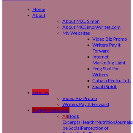
Home
About
About M.C. Simon
About MCSimonWrites.com
My Websites
Video Biz Promo
Writers Pay it
Forward
Internet
Marketing Light
Feng Shui For
Writers
Cabala Pentru Toti
Shanti Spirit
Services
Video Biz Promo
Writers Pay It Forward
Body, Mind & Soul
All
Book
Excerpts
Health/Nutrition
Journals
be Social
Perception of