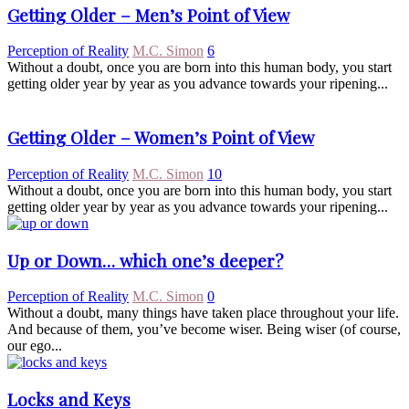
Getting Older – Men’s Point of View
Perception of Reality
M.C. Simon
6
Without a doubt, once you are born into this human body, you start
getting older year by year as you advance towards your ripening...
Getting Older – Women’s Point of View
Perception of Reality
M.C. Simon
10
Without a doubt, once you are born into this human body, you start
getting older year by year as you advance towards your ripening...
Up or Down… which one’s deeper?
Perception of Reality
M.C. Simon
0
Without a doubt, many things have taken place throughout your life.
And because of them, you’ve become wiser. Being wiser (of course,
our ego...
Locks and Keys