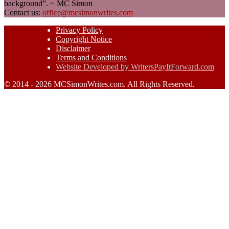
background”. ~ MC Simon
Contact us:
office@mcsimonwrites.com
Privacy Policy
Copyright Notice
Disclaimer
Terms and Conditions
Website Developed by WritersPayItForward.com
© 2014 - 2026 MCSimonWrites.com. All Rights Reserved.