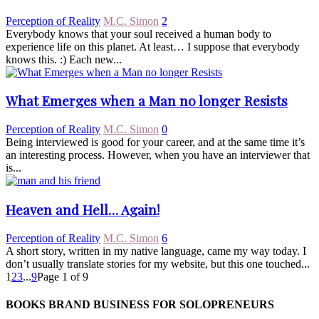
Perception of Reality
M.C. Simon
2
Everybody knows that your soul received a human body to
experience life on this planet. At least… I suppose that everybody
knows this. :) Each new...
What Emerges when a Man no longer Resists
Perception of Reality
M.C. Simon
0
Being interviewed is good for your career, and at the same time it’s
an interesting process. However, when you have an interviewer that
is...
Heaven and Hell… Again!
Perception of Reality
M.C. Simon
6
A short story, written in my native language, came my way today. I
don’t usually translate stories for my website, but this one touched...
1
2
3
...
9
Page 1 of 9
BOOKS BRAND BUSINESS FOR SOLOPRENEURS