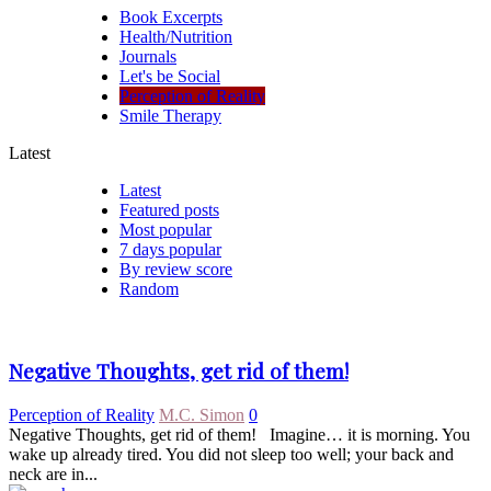
Book Excerpts
Health/Nutrition
Journals
Let's be Social
Perception of Reality
Smile Therapy
Latest
Latest
Featured posts
Most popular
7 days popular
By review score
Random
Negative Thoughts, get rid of them!
Perception of Reality
M.C. Simon
0
Negative Thoughts, get rid of them! Imagine… it is morning. You
wake up already tired. You did not sleep too well; your back and
neck are in...