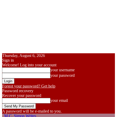
Thursday, August 6, 2026
Sign in
Welcome! Log into your account
your username
your password
Forgot your password? Get help
Password recovery
Recover your password
your email
A password will be e-mailed to you.
M.C. Simon Writes