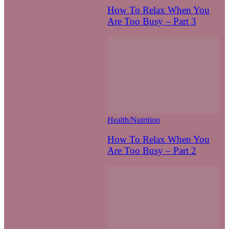
How To Relax When You
Are Too Busy – Part 3
Health/Nutrition
How To Relax When You
Are Too Busy – Part 2