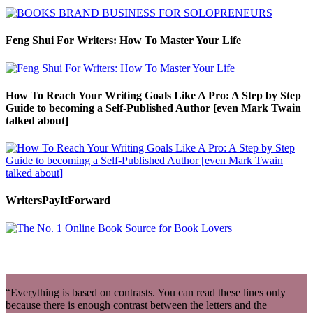
Feng Shui For Writers: How To Master Your Life
How To Reach Your Writing Goals Like A Pro: A Step by Step
Guide to becoming a Self-Published Author [even Mark Twain
talked about]
WritersPayItForward
“Everything is based on contrasts. You can read these lines only
because there is enough contrast between the letters and the