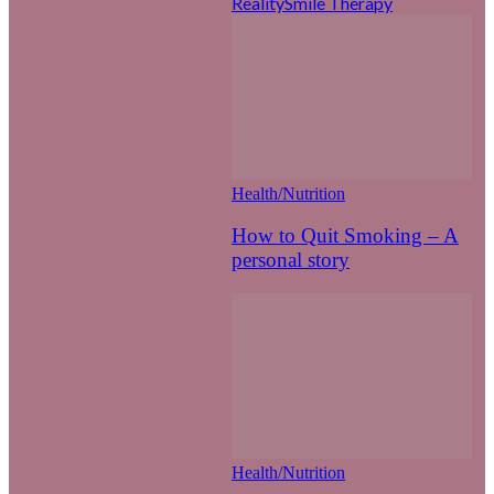
Reality
Smile Therapy
Health/Nutrition
How to Quit Smoking – A
personal story
Health/Nutrition