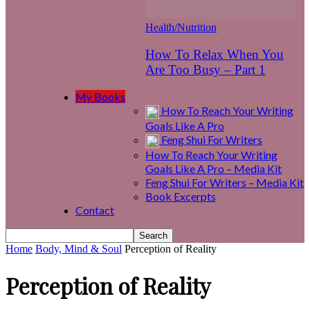
Health/Nutrition
How To Relax When You
Are Too Busy – Part 1
My Books
How To Reach Your Writing
Goals Like A Pro
Feng Shui For Writers
How To Reach Your Writing
Goals Like A Pro – Media Kit
Feng Shui For Writers – Media Kit
Book Excerpts
Contact
Home
Body, Mind & Soul
Perception of Reality
Perception of Reality