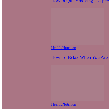
How to Quit Smoking – A pers
Health/Nutrition
How To Relax When You Are T
Health/Nutrition