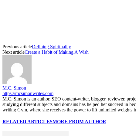
Previous article
Defining Spirituality
Next article
Create a Habit of Making A Wish
M.C. Simon
https://mcsimonwrites.com
M.C. Simon is an author, SEO content-writer, blogger, reviewer, proj
studying different subjects and domains has helped her succeed in be
writing Gym, where she receives the power to lift unlimited weights in 
RELATED ARTICLES
MORE FROM AUTHOR