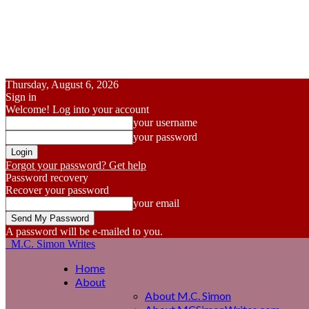
Thursday, August 6, 2026
Sign in
Welcome! Log into your account
your username
your password
Forgot your password? Get help
Password recovery
Recover your password
your email
A password will be e-mailed to you.
M.C. Simon Writes
Home
About
About M.C. Simon