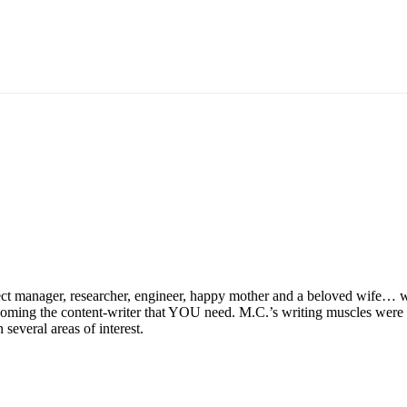
ect manager, researcher, engineer, happy mother and a beloved wife… w
coming the content-writer that YOU need. M.C.’s writing muscles were p
several areas of interest.