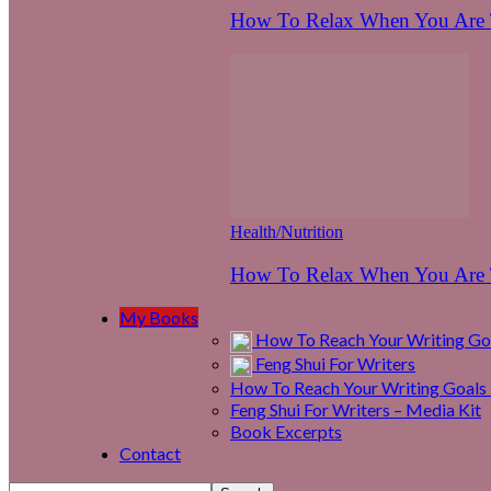
How To Relax When You Are T
Health/Nutrition
How To Relax When You Are T
My Books
How To Reach Your Writing Goa
Feng Shui For Writers
How To Reach Your Writing Goals 
Feng Shui For Writers – Media Kit
Book Excerpts
Contact