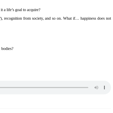
a life’s goal to acquire?
, recognition from society, and so on. What if… happiness does not
 bodies?