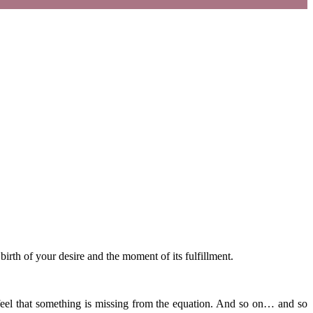
irth of your desire and the moment of its fulfillment.
 feel that something is missing from the equation. And so on… and so