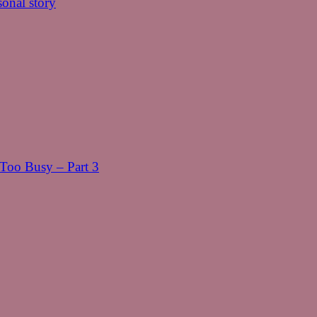
onal story
oo Busy – Part 3