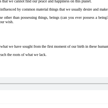
s that we cannot find our peace and happiness on this planet.
fluenced by common material things that we usually desire and make it 
ther than possessing things, beings (can you ever possess a being?)
our wish.
hat we have sought from the first moment of our birth in these human
ach the roots of what we lack.