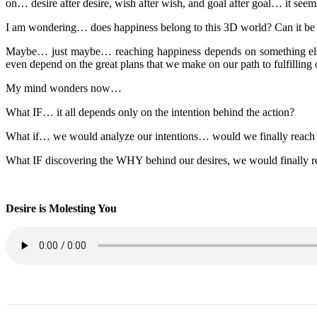
on… desire after desire, wish after wish, and goal after goal… it seem
I am wondering… does happiness belong to this 3D world? Can it be in
Maybe… just maybe… reaching happiness depends on something else o
even depend on the great plans that we make on our path to fulfilling 
My mind wonders now…
What IF… it all depends only on the intention behind the action?
What if… we would analyze our intentions… would we finally reach w
What IF discovering the WHY behind our desires, we would finally re
Desire is Molesting You