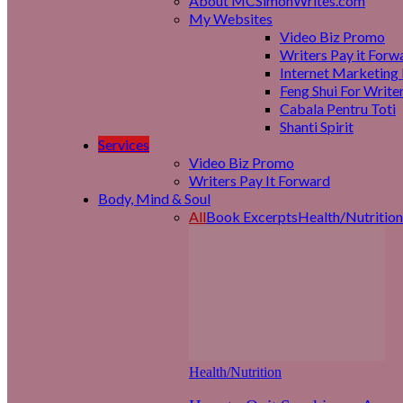
About MCSimonWrites.com
My Websites
Video Biz Promo
Writers Pay it Forw
Internet Marketing 
Feng Shui For Write
Cabala Pentru Toti
Shanti Spirit
Services
Video Biz Promo
Writers Pay It Forward
Body, Mind & Soul
All
Book Excerpts
Health/Nutrition
Health/Nutrition