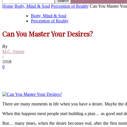
Home
Body, Mind & Soul
Perception of Reality
Can You Master You
Body, Mind & Soul
Perception of Reality
Can You Master Your Desires?
By
M.C. Simon
-
3318
0
There are many moments in life when you have a desire. Maybe the desi
When this happens most people start building a plan… as good and deta
But… many times, when the desire becomes real, after the first mome