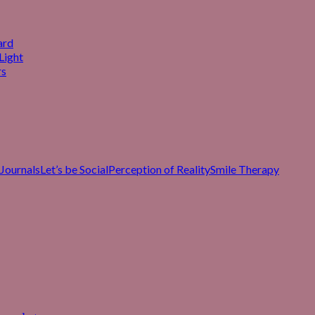
ard
Light
rs
Journals
Let’s be Social
Perception of Reality
Smile Therapy