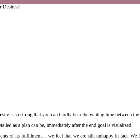
r Desires?
re is so strong that you can hardly bear the waiting time between the b
iled as a plan can be, immediately after the end goal is visualized.
nts of its fulfillment… we feel that we are still unhappy in fact. We