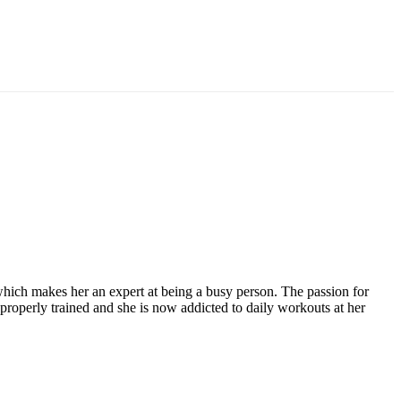
hich makes her an expert at being a busy person. The passion for
roperly trained and she is now addicted to daily workouts at her