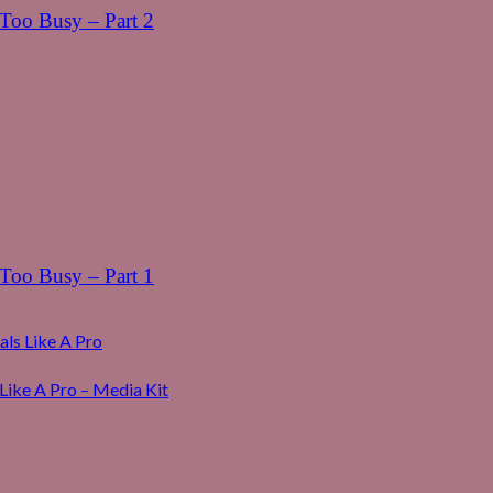
oo Busy – Part 2
oo Busy – Part 1
ls Like A Pro
Like A Pro – Media Kit