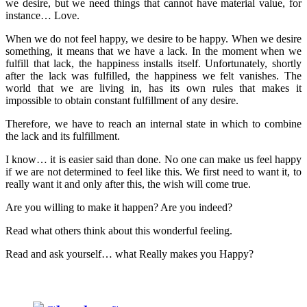
we desire, but we need things that cannot have material value, for
instance… Love.
When we do not feel happy, we desire to be happy. When we desire
something, it means that we have a lack. In the moment when we
fulfill that lack, the happiness installs itself. Unfortunately, shortly
after the lack was fulfilled, the happiness we felt vanishes. The
world that we are living in, has its own rules that makes it
impossible to obtain constant fulfillment of any desire.
Therefore, we have to reach an internal state in which to combine
the lack and its fulfillment.
I know… it is easier said than done. No one can make us feel happy
if we are not determined to feel like this. We first need to want it, to
really want it and only after this, the wish will come true.
Are you willing to make it happen? Are you indeed?
Read what others think about this wonderful feeling.
Read and ask yourself… what Really makes you Happy?