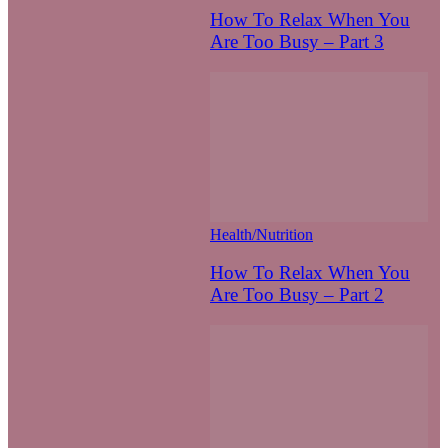
How To Relax When You
Are Too Busy – Part 3
Health/Nutrition
How To Relax When You
Are Too Busy – Part 2