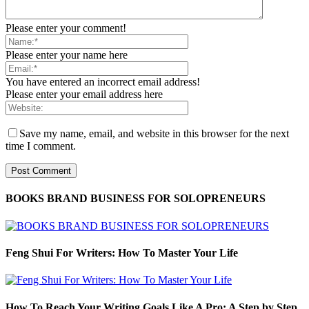
Please enter your comment!
Please enter your name here
You have entered an incorrect email address!
Please enter your email address here
Save my name, email, and website in this browser for the next
time I comment.
BOOKS BRAND BUSINESS FOR SOLOPRENEURS
Feng Shui For Writers: How To Master Your Life
How To Reach Your Writing Goals Like A Pro: A Step by Step