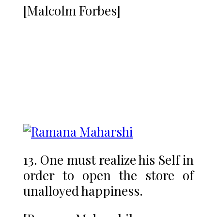
[Malcolm Forbes]
13. One must realize his Self in
order to open the store of
unalloyed happiness.