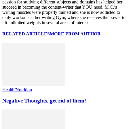
passion for studying different subjects and domains has helped her
succeed in becoming the content-writer that YOU need. M.C.’s
writing muscles were properly trained and she is now addicted to
daily workouts at her writing Gym, where she receives the power to
lift unlimited weights in several areas of interest.
RELATED ARTICLES
MORE FROM AUTHOR
Health/Nutrition
Negative Thoughts, get rid of them!