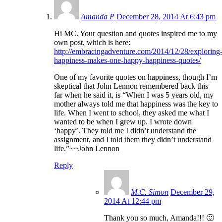
Amanda P
December 28, 2014 At 6:43 pm
Hi MC. Your question and quotes inspired me to my
own post, which is here:
http://embracingadventure.com/2014/12/28/exploring
happiness-makes-one-happy-happiness-quotes/
One of my favorite quotes on happiness, though I’m
skeptical that John Lennon remembered back this
far when he said it, is “When I was 5 years old, my
mother always told me that happiness was the key to
life. When I went to school, they asked me what I
wanted to be when I grew up. I wrote down
‘happy’. They told me I didn’t understand the
assignment, and I told them they didn’t understand
life.”~~John Lennon
Reply
M.C. Simon
December 29,
2014 At 12:44 pm
Thank you so much, Amanda!!! 🙂