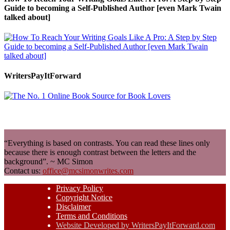
Guide to becoming a Self-Published Author [even Mark Twain
talked about]
WritersPayItForward
“Everything is based on contrasts. You can read these lines only
because there is enough contrast between the letters and the
background”. ~ MC Simon
Contact us:
office@mcsimonwrites.com
Privacy Policy
Copyright Notice
Disclaimer
Terms and Conditions
Website Developed by WritersPayItForward.com