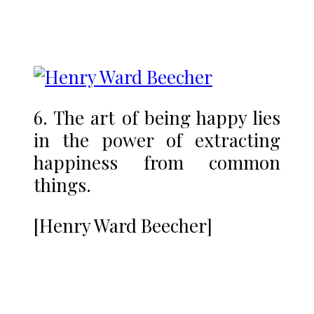
6. The art of being happy lies
in the power of extracting
happiness from common
things.
[Henry Ward Beecher]