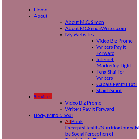
Home
About
About M.C. Simon
About MCSimonWrites.com
My Websites
Video Biz Promo
Writers Pay it
Forward
Internet
Marketing Light
Feng Shui For
Writers
Cabala Pentru Toti
Shanti Spirit
Services
Video Biz Promo
Writers Pay It Forward
Body, Mind & Soul
All
Book
Excerpts
Health/Nutrition
Journals
be Social
Perception of