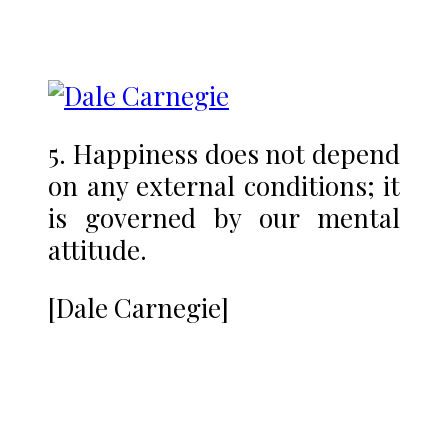
5. Happiness does not depend
on any external conditions; it
is governed by our mental
attitude.
[Dale Carnegie]