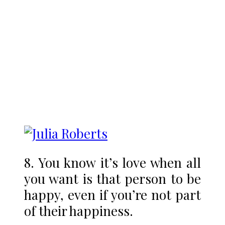
8. You know it’s love when all
you want is that person to be
happy, even if you’re not part
of their happiness.