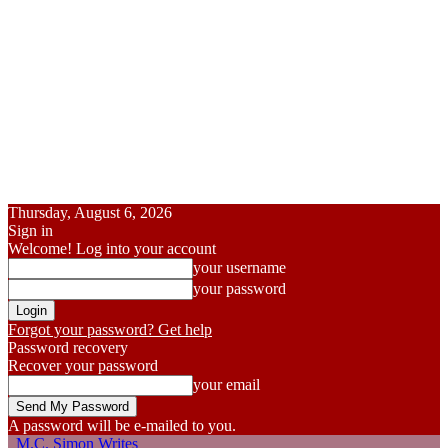
Thursday, August 6, 2026
Sign in
Welcome! Log into your account
your username
your password
Forgot your password? Get help
Password recovery
Recover your password
your email
A password will be e-mailed to you.
M.C. Simon Writes