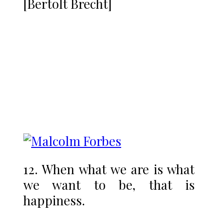
[Bertolt Brecht]
12. When what we are is what
we want to be, that is
happiness.