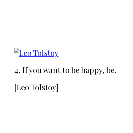
4. If you want to be happy, be.
[Leo Tolstoy]