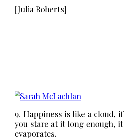
[Julia Roberts]
9. Happiness is like a cloud, if
you stare at it long enough, it
evaporates.