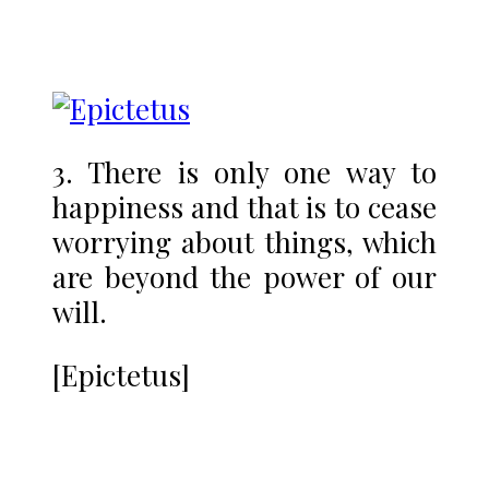
3. There is only one way to
happiness and that is to cease
worrying about things, which
are beyond the power of our
will.
[Epictetus]