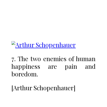
7. The two enemies of human
happiness are pain and
boredom.
[Arthur Schopenhauer]