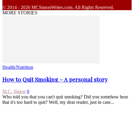
© 2014 - 2026 MCSimonWrites.com. All Rights Reserved.
MORE STORIES
Health/Nutrition
How to Quit Smoking – A personal story
M.C. Simon
0
Who told you that you can't quit smoking? Did you somehow hear
that it's too hard to quit? Well, my dear reader, just in case...