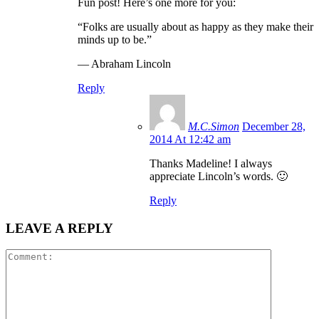
Fun post! Here’s one more for you:
“Folks are usually about as happy as they make their
minds up to be.”
― Abraham Lincoln
Reply
M.C.Simon
December 28,
2014 At 12:42 am
Thanks Madeline! I always
appreciate Lincoln’s words. 🙂
Reply
LEAVE A REPLY