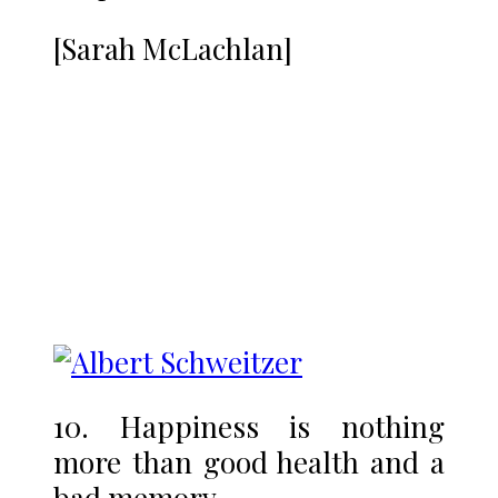
[Sarah McLachlan]
10. Happiness is nothing
more than good health and a
bad memory.