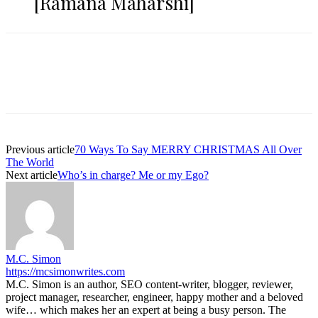
[Ramana Maharshi]
Previous article
70 Ways To Say MERRY CHRISTMAS All Over
The World
Next article
Who’s in charge? Me or my Ego?
M.C. Simon
https://mcsimonwrites.com
M.C. Simon is an author, SEO content-writer, blogger, reviewer,
project manager, researcher, engineer, happy mother and a beloved
wife… which makes her an expert at being a busy person. The