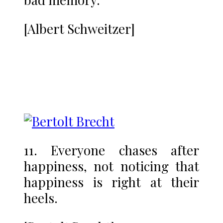
[Albert Schweitzer]
11. Everyone chases after
happiness, not noticing that
happiness is right at their
heels.