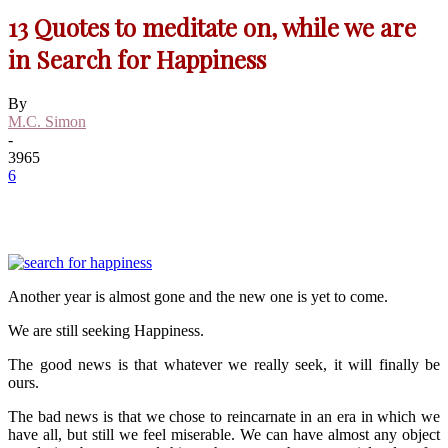
13 Quotes to meditate on, while we are
in Search for Happiness
By
M.C. Simon
-
3965
6
Another year is almost gone and the new one is yet to come.
We are still seeking Happiness.
The good news is that whatever we really seek, it will finally be
ours.
The bad news is that we chose to reincarnate in an era in which we
have all, but still we feel miserable. We can have almost any object