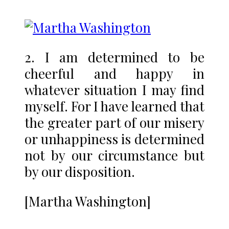
2. I am determined to be
cheerful and happy in
whatever situation I may find
myself. For I have learned that
the greater part of our misery
or unhappiness is determined
not by our circumstance but
by our disposition.
[Martha Washington]