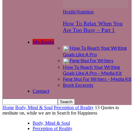
Health/Nutrition
How To Relax When You
Are Too Busy – Part 1
My Books
How To Reach Your Writing
Goals Like A Pro
Feng Shui For Writers
How To Reach Your Writing
Goals Like A Pro – Media Kit
Feng Shui For Writers – Media Kit
Book Excerpts
Contact
Home
Body, Mind & Soul
Perception of Reality
13 Quotes to
meditate on, while we are in Search for Happiness
Body, Mind & Soul
Perception of Reality