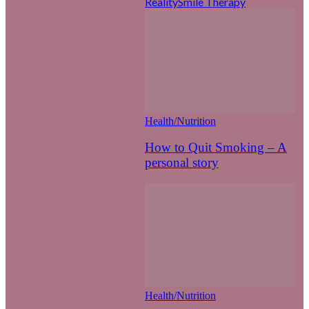
Reality
Smile Therapy
Health/Nutrition
How to Quit Smoking – A
personal story
Health/Nutrition