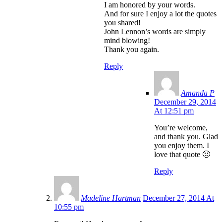
I am honored by your words.
And for sure I enjoy a lot the quotes
you shared!
John Lennon’s words are simply
mind blowing!
Thank you again.
Reply
Amanda P
December 29, 2014
At 12:51 pm
You’re welcome,
and thank you. Glad
you enjoy them. I
love that quote 🙂
Reply
Madeline Hartman
December 27, 2014 At
10:55 pm