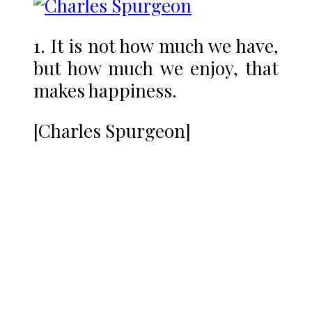
1. It is not how much we have,
but how much we enjoy, that
makes happiness.
[Charles Spurgeon]