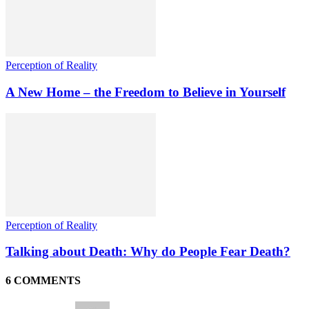
Perception of Reality
A New Home – the Freedom to Believe in Yourself
Perception of Reality
Talking about Death: Why do People Fear Death?
6 COMMENTS